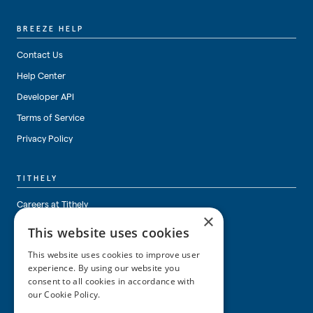
BREEZE HELP
Contact Us
Help Center
Developer API
Terms of Service
Privacy Policy
TITHELY
Careers at Tithely
×
About Tithely
This website uses cookies
This website uses cookies to improve user
experience. By using our website you
consent to all cookies in accordance with
our Cookie Policy.