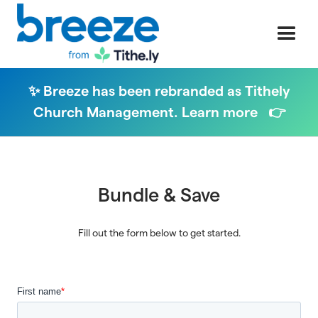
✨ Breeze has been rebranded as Tithely
Church Management. Learn more 👉
Bundle & Save
Fill out the form below to get started.