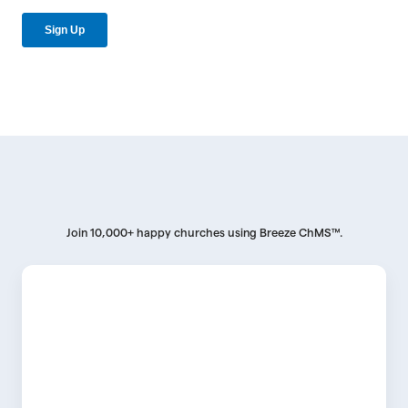
Join 10,000+ happy churches using Breeze ChMS™.