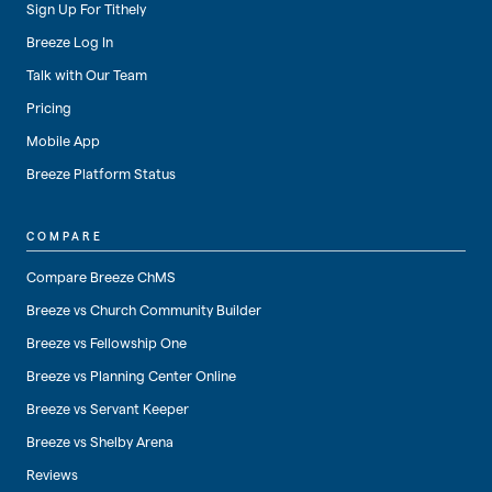
Sign Up For Tithely
Breeze Log In
Talk with Our Team
Pricing
Mobile App
Breeze Platform Status
COMPARE
Compare Breeze ChMS
Breeze vs Church Community Builder
Breeze vs Fellowship One
Breeze vs Planning Center Online
Breeze vs Servant Keeper
Breeze vs Shelby Arena
Reviews