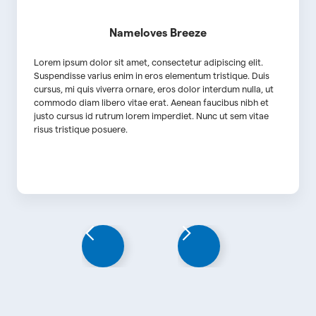
Name
loves Breeze
Lorem ipsum dolor sit amet, consectetur adipiscing elit.
Suspendisse varius enim in eros elementum tristique. Duis
cursus, mi quis viverra ornare, eros dolor interdum nulla, ut
commodo diam libero vitae erat. Aenean faucibus nibh et
justo cursus id rutrum lorem imperdiet. Nunc ut sem vitae
risus tristique posuere.