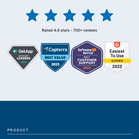
Rated 4.9 stars – 700+ reviews
PRODUCT