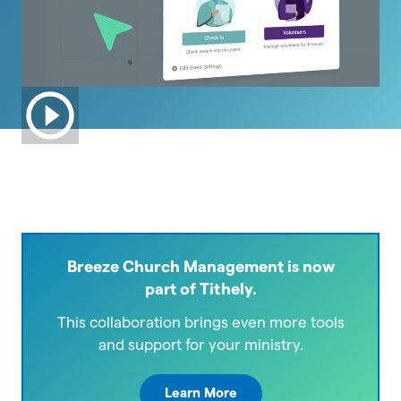
Breeze Church Management is now
part of Tithely.
This collaboration brings even more tools
and support for your ministry.
Learn More