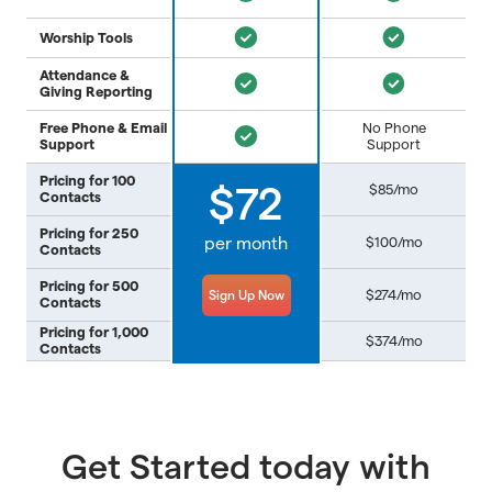
Worship Tools
Attendance &
Giving Reporting
Free Phone & Email
No Phone
Support
Support
Pricing for 100
$85/mo
$72
Contacts
Pricing for 250
per month
$100/mo
Contacts
Pricing for 500
$274/mo
Sign Up Now
Contacts
Pricing for 1,000
$374/mo
Contacts
Get Started today with