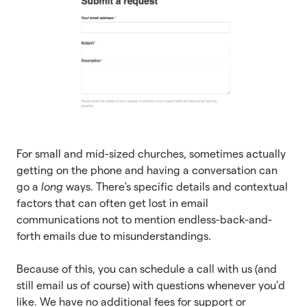
For small and mid-sized churches, sometimes actually
getting on the phone and having a conversation can
go a
long
ways. There's specific details and contextual
factors that can often get lost in email
communications not to mention endless-back-and-
forth emails due to misunderstandings.
Because of this, you can schedule a call with us (and
still email us of course) with questions whenever you'd
like. We have no additional fees for support or