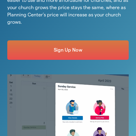
easier to use and more affordable for churches, and as
your church grows the price stays the same, where as
Planning Center’s price will increase as your church
grows.
Sign Up Now