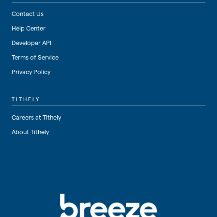
Contact Us
Help Center
Developer API
Terms of Service
Privacy Policy
TITHELY
Careers at Tithely
About Tithely