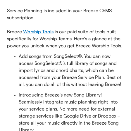
Service Planning is included in your Breeze ChMS
subscription.
Breeze
Worship Tools
is our paid suite of tools built
specifically for Worship Teams. Here’s a glance at the
power you unlock when you get Breeze Worship Tools.
Add songs from SongSelect®. You can now
access SongSelect®’s full library of songs and
import lyrics and chord charts, which can be
accessed from your Breeze Service Plan. Best of
all, you can do all of this without leaving Breeze!
Introducing Breeze’s new Song Library!
Seamlessly integrate music planning right into
your service plans. No more need for external
storage services like Google Drive or Dropbox –
store all your music directly in the Breeze Song
Library.