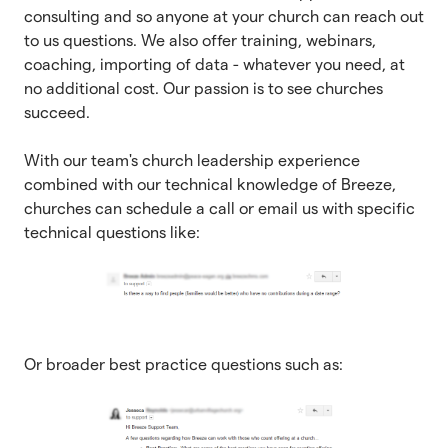
consulting and so anyone at your church can reach out
to us questions. We also offer training, webinars,
coaching, importing of data - whatever you need, at
no additional cost. Our passion is to see churches
succeed.
With our team's church leadership experience
combined with our technical knowledge of Breeze,
churches can schedule a call or email us with specific
technical questions like:
Or broader best practice questions such as: