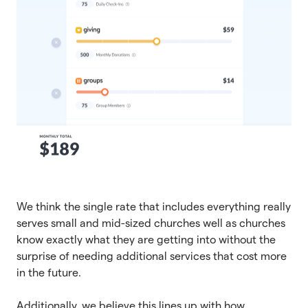
We think the single rate that includes everything really
serves small and mid-sized churches well as churches
know exactly what they are getting into without the
surprise of needing additional services that cost more
in the future.
Additionally, we believe this lines up with how