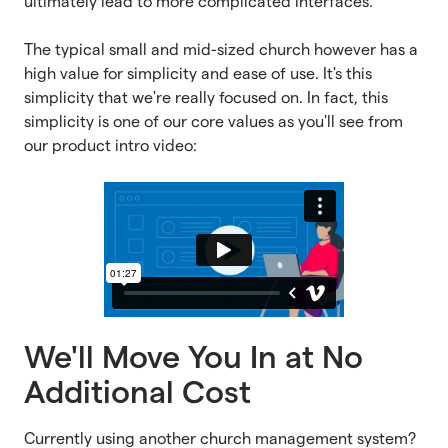
ultimately lead to more complicated interfaces.
The typical small and mid-sized church however has a
high value for simplicity and ease of use. It's this
simplicity that we're really focused on. In fact, this
simplicity is one of our core values as you'll see from
our product intro video:
We'll Move You In at No
Additional Cost
Currently using another church management system?