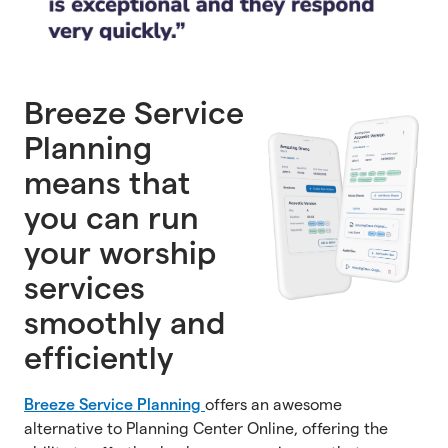
Breeze Service
Planning
means that
you can run
your worship
services
smoothly and
efficiently
Breeze Service Planning
offers an awesome
alternative to Planning Center Online, offering the