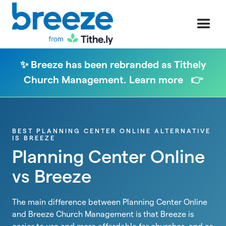
✨ Breeze has been rebranded as Tithely
Church Management. Learn more 👉
BEST PLANNING CENTER ONLINE ALTERNATIVE
IS BREEZE
Planning Center Online
vs Breeze
The main difference between Planning Center Online
and Breeze Church Management is that Breeze is