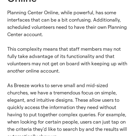
Planning Center Online, while powerful, has some
interfaces that can be a bit confusing. Additionally,
scheduled volunteers need to have their own Planning
Center account.
This complexity means that staff members may not
fully take advantage of its functionality and that
volunteers may not get on board with keeping up with
another
online account.
As Breeze works to serve small and mid-sized
churches, we have a tremendous focus on simple,
elegant, and intuitive designs. These allow users to
quickly access the information they need without
having to put together complex queries. For example,
when looking for certain people, users can just tap on
the criteria they'd like to search by and the results will