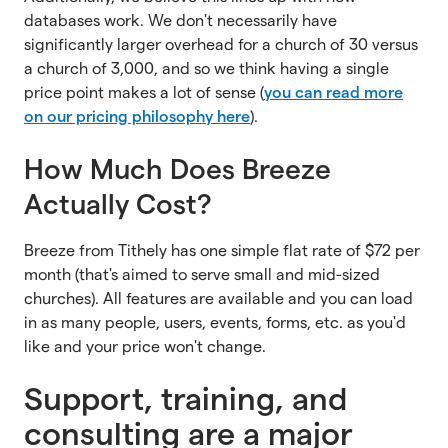
databases work. We don't necessarily have
significantly larger overhead for a church of 30 versus
a church of 3,000, and so we think having a single
price point makes a lot of sense (
you can read more
on our pricing philosophy here
).
How Much Does Breeze
Actually Cost?
Breeze from Tithely has one simple flat rate of $72 per
month (that's aimed to serve small and mid-sized
churches). All features are available and you can load
in as many people, users, events, forms, etc. as you'd
like and your price won't change.
Support, training, and
consulting are a major