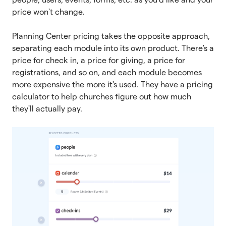
price won't change.
Planning Center pricing takes the opposite approach,
separating each module into its own product. There's a
price for check in, a price for giving, a price for
registrations, and so on, and each module becomes
more expensive the more it's used. They have a pricing
calculator to help churches figure out how much
they'll actually pay.