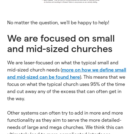
No matter the question, we'll be happy to help!
We are focused on small
and mid-sized churches
We are laser-focused on what the typical small and
mid-sized church needs (
more on how we define small
and mid-sized can be found here
). This means that we
focus on what the typical church uses 95% of the time
and cut away any of the excess that can often get in
the way.
Other systems can often try to add in more and more
functionality as they aim to serve the more detailed-
needs of large and mega churches. We think this can