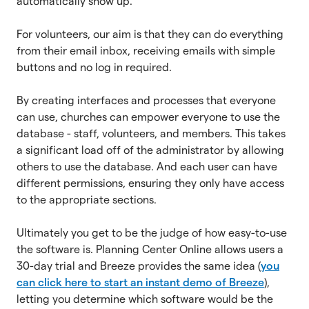
automatically show up.
For volunteers, our aim is that they can do everything
from their email inbox, receiving emails with simple
buttons and no log in required.
By creating interfaces and processes that everyone
can use, churches can empower everyone to use the
database - staff, volunteers, and members. This takes
a significant load off of the administrator by allowing
others to use the database. And each user can have
different permissions, ensuring they only have access
to the appropriate sections.
Ultimately you get to be the judge of how easy-to-use
the software is. Planning Center Online allows users a
30-day trial and Breeze provides the same idea (
you
can click here to start an instant demo of Breeze
),
letting you determine which software would be the