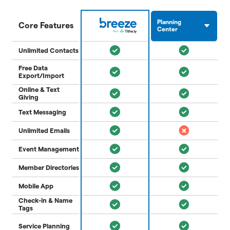
Planning
Core Features
Center
Unlimited Contacts
Free Data
Export/Import
Online & Text
Giving
Text Messaging
Unlimited Emails
Event Management
Member Directories
Mobile App
Check-in & Name
Tags
Service Planning