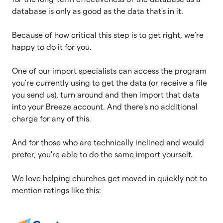
database is only as good as the data that's in it.
Because of how critical this step is to get right, we're
happy to do it for you.
One of our import specialists can access the program
you're currently using to get the data (or receive a file
you send us), turn around and then import that data
into your Breeze account. And there's no additional
charge for any of this.
And for those who are technically inclined and would
prefer, you're able to do the same import yourself.
We love helping churches get moved in quickly not to
mention ratings like this: