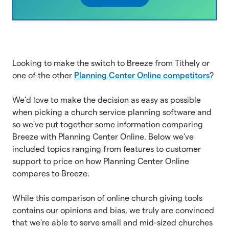
Looking to make the switch to Breeze from Tithely or
one of the other
Planning Center Online competitors
?
We'd love to make the decision as easy as possible
when picking a church service planning software and
so we've put together some information comparing
Breeze with Planning Center Online. Below we've
included topics ranging from features to customer
support to price on how Planning Center Online
compares to Breeze.
While this comparison of online church giving tools
contains our opinions and bias, we truly are convinced
that we're able to serve small and mid-sized churches