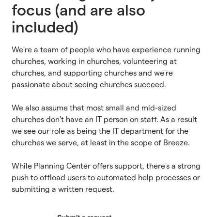
focus (and are also
included)
We're a team of people who have experience running
churches, working in churches, volunteering at
churches, and supporting churches and we're
passionate about seeing churches succeed.
We also assume that most small and mid-sized
churches don't have an IT person on staff. As a result
we see our role as being the IT department for the
churches we serve, at least in the scope of Breeze.
While Planning Center offers support, there's a strong
push to offload users to automated help processes or
submitting a written request.