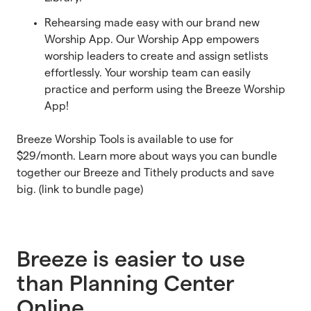
Rehearsing made easy with our brand new
Worship App. Our Worship App empowers
worship leaders to create and assign setlists
effortlessly. Your worship team can easily
practice and perform using the Breeze Worship
App!
Breeze Worship Tools is available to use for
$29/month. Learn more about ways you can bundle
together our Breeze and Tithely products and save
big. (link to bundle page)
Breeze is easier to use
than Planning Center
Online