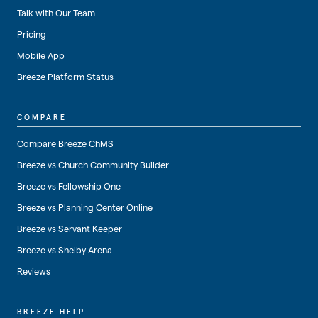
Talk with Our Team
Pricing
Mobile App
Breeze Platform Status
COMPARE
Compare Breeze ChMS
Breeze vs Church Community Builder
Breeze vs Fellowship One
Breeze vs Planning Center Online
Breeze vs Servant Keeper
Breeze vs Shelby Arena
Reviews
BREEZE HELP