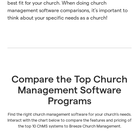
best fit for your church. When doing church
management software comparisons, it’s important to
think about your specific needs as a church!
Compare the Top Church
Management Software
Programs
Find the right church management software for your church’s needs.
Interact with the chart below to compare the features and pricing of
the top 10 ChMS systems to Breeze Church Management.