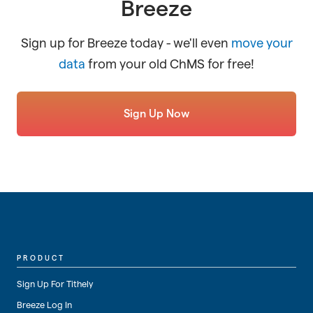
Breeze
Sign up for Breeze today - we'll even
move your
data
from your old ChMS for free!
Sign Up Now
PRODUCT
Sign Up For Tithely
Breeze Log In