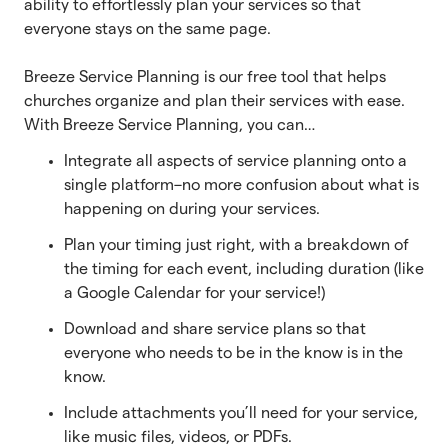
ability to effortlessly plan your services so that
everyone stays on the same page.
Breeze Service Planning is our free tool that helps
churches organize and plan their services with ease.
With Breeze Service Planning, you can…
Integrate all aspects of service planning onto a
single platform–no more confusion about what is
happening on during your services.
Plan your timing just right, with a breakdown of
the timing for each event, including duration (like
a Google Calendar for your service!)
Download and share service plans so that
everyone who needs to be in the know is in the
know.
Include attachments you’ll need for your service,
like music files, videos, or PDFs.