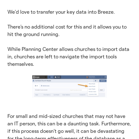
We'd love to transfer your key data into Breeze.
There's no additional cost for this and it allows you to
hit the ground running.
While Planning Center allows churches to import data
in, churches are left to navigate the import tools
themselves.
For small and mid-sized churches that may not have
an IT person, this can be a daunting task. Furthermore,
if this process doesn't go well, it can be devastating
for the long-term effectiveness of the database as a