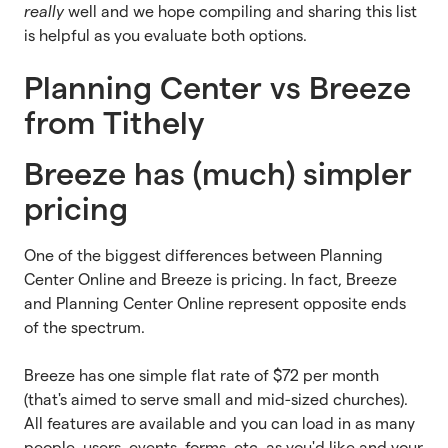
really
well and we hope compiling and sharing this list
is helpful as you evaluate both options.
Planning Center vs Breeze
from Tithely
Breeze has (much) simpler
pricing
One of the biggest differences between Planning
Center Online and Breeze is pricing. In fact, Breeze
and Planning Center Online represent opposite ends
of the spectrum.
Breeze has one simple flat rate of $72 per month
(that's aimed to serve small and mid-sized churches).
All features are available and you can load in as many
people, users, events, forms, etc. as you'd like and your