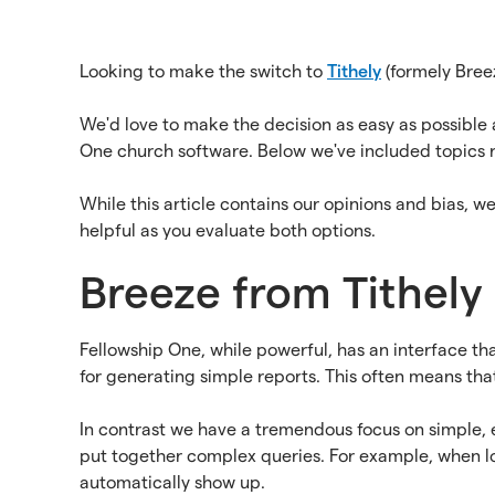
Looking to make the switch to
Tithely
(formely Bree
We'd love to make the decision as easy as possibl
One church software. Below we've included topics 
While this article contains our opinions and bias, w
helpful as you evaluate both options.
Breeze from Tithely 
Fellowship One, while powerful, has an interface th
for generating simple reports. This often means that 
In contrast we have a tremendous focus on simple, e
put together complex queries. For example, when look
automatically show up.