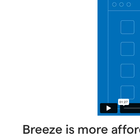
Breeze is more affo