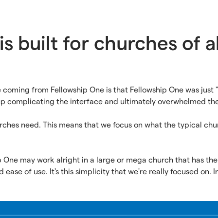
s built for churches of al
coming from Fellowship One is that Fellowship One was just 
p complicating the interface and ultimately overwhelmed th
urches need. This means that we focus on what the typical ch
 One may work alright in a large or mega church that has the
ease of use. It's this simplicity that we're really focused on. In