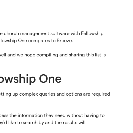
eze church management software with Fellowship
ellowship One compares to Breeze.
ell and we hope compiling and sharing this list is
llowship One
Setting up complex queries and options are required
ccess the information they need without having to
'd like to search by and the results will