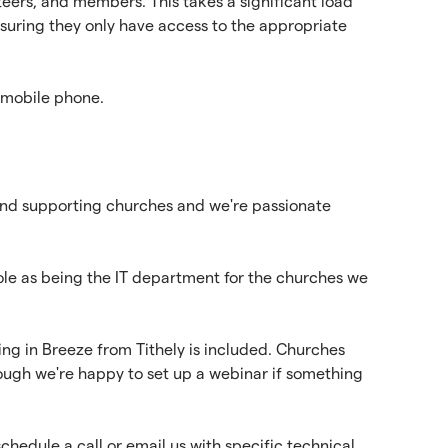
eers, and members. This takes a significant load
nsuring they only have access to the appropriate
 mobile phone.
and supporting churches and we're passionate
role as being the IT department for the churches we
ing in Breeze from Tithely is included. Churches
lthough we're happy to set up a webinar if something
edule a call or email us with specific technical