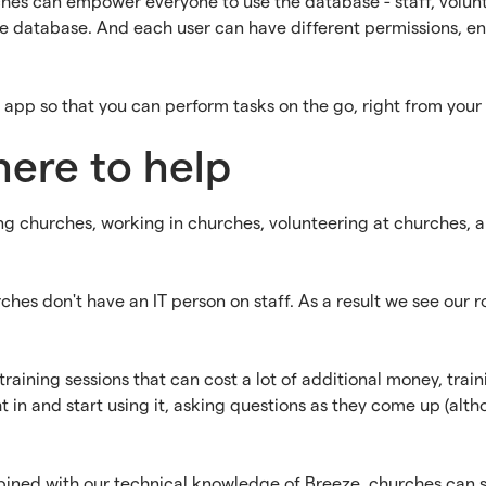
ches can empower everyone to use the database - staff, volunt
the database. And each user can have different permissions, e
app so that you can perform tasks on the go, right from your
here to help
g churches, working in churches, volunteering at churches, 
es don't have an IT person on staff. As a result we see our 
aining sessions that can cost a lot of additional money, train
ight in and start using it, asking questions as they come up (a
ned with our technical knowledge of Breeze, churches can sch