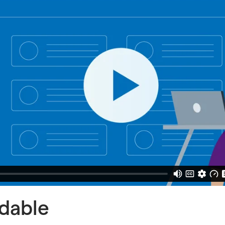
rdable