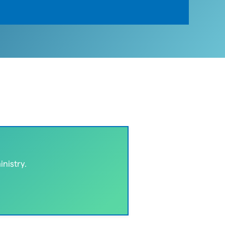
nistry.