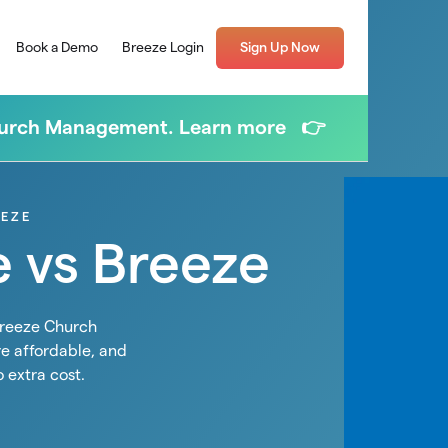
Book a Demo
Breeze Login
Sign Up Now
Church Management. Learn more 👉
EEZE
e vs Breeze
Breeze Church
e affordable, and
o extra cost.