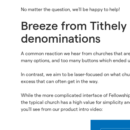
No matter the question, we'll be happy to help!
Breeze from Tithely i
denominations
A common reaction we hear from churches that are 
many options, and too many buttons which ended u
In contrast, we aim to be laser-focused on what ch
excess that can often get in the way.
While the more complicated interface of Fellowship
the typical church has a high value for simplicity and 
you'll see from our product intro video: