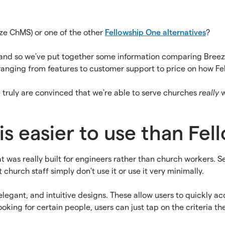
ze ChMS) or one of the other
Fellowship One alternatives
?
e and so we've put together some information comparing Bre
ranging from features to customer support to price on how F
e truly are convinced that we're able to serve churches
really
w
is easier to use than Fe
at was really built for engineers rather than church workers. 
church staff simply don't use it or use it very minimally.
legant, and intuitive designs. These allow users to quickly a
ing for certain people, users can just tap on the criteria they