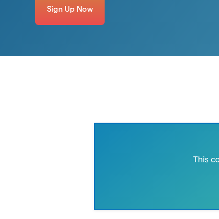
Sign Up Now
This c