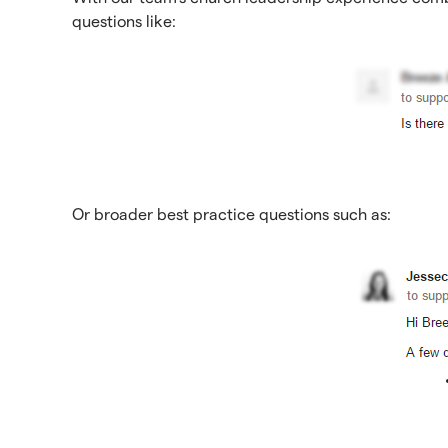
questions like:
Or broader best practice questions such as: