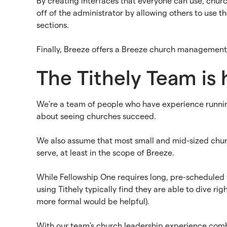
By creating interfaces that everyone can use, chur
off of the administrator by allowing others to use 
sections.
Finally, Breeze offers a Breeze church management 
The Tithely Team is 
We're a team of people who have experience runnin
about seeing churches succeed.
We also assume that most small and mid-sized church
serve, at least in the scope of Breeze.
While Fellowship One requires long, pre-scheduled tr
using Tithely typically find they are able to dive r
more formal would be helpful).
With our team's church leadership experience combi