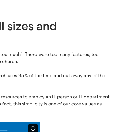
l sizes and
"too much". There were too many features, too
e church.
urch uses 95% of the time and cut away any of the
 resources to employ an IT person or IT department,
 fact, this simplicity is one of our core values as