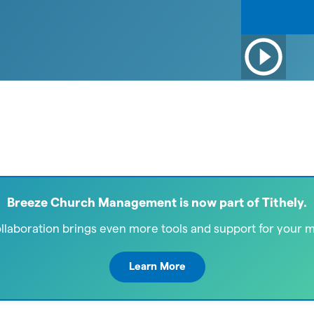
Breeze Church Management is now part of Tithely.
ollaboration brings even more tools and support for your mi
Learn More