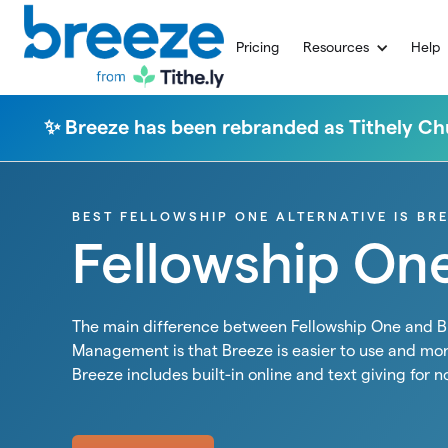
Pricing
Resources
Help
✨ Breeze has been rebranded as Tithely 
BEST FELLOWSHIP ONE ALTERNATIVE IS BR
Fellowship On
The main difference between Fellowship One and 
Management is that Breeze is easier to use and mor
Breeze includes built-in online and text giving for n