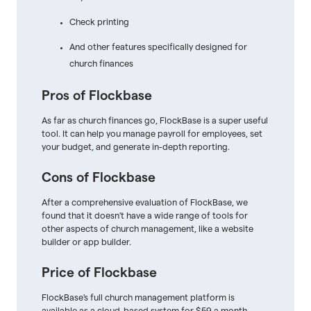
Check printing
And other features specifically designed for
church finances
Pros of Flockbase
As far as church finances go, FlockBase is a super useful
tool. It can help you manage payroll for employees, set
your budget, and generate in-depth reporting.
Cons of Flockbase
After a comprehensive evaluation of FlockBase, we
found that it doesn't have a wide range of tools for
other aspects of church management, like a website
builder or app builder.
Price of Flockbase
FlockBase's full church management platform is