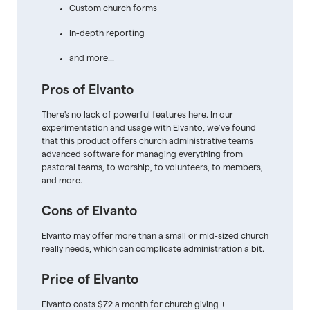
Custom church forms
In-depth reporting
and more...
Pros of Elvanto
There's no lack of powerful features here. In our
experimentation and usage with Elvanto, we’ve found
that this product offers church administrative teams
advanced software for managing everything from
pastoral teams, to worship, to volunteers, to members,
and more.
Cons of Elvanto
Elvanto may offer more than a small or mid-sized church
really needs, which can complicate administration a bit.
Price of Elvanto
Elvanto costs $72 a month for church giving +