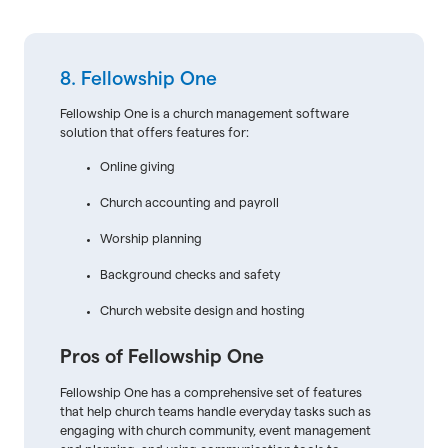
8. Fellowship One
Fellowship One is a church management software
solution that offers features for:
Online giving
Church accounting and payroll
Worship planning
Background checks and safety
Church website design and hosting
Pros of Fellowship One
Fellowship One has a comprehensive set of features
that help church teams handle everyday tasks such as
engaging with church community, event management