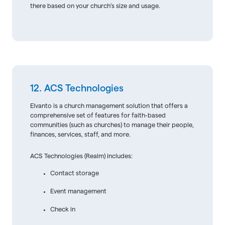
there based on your church’s size and usage.
12. ACS Technologies
Elvanto is a church management solution that offers a
comprehensive set of features for faith-based
communities (such as churches) to manage their people,
finances, services, staff, and more.
ACS Technologies (Realm) includes:
Contact storage
Event management
Check in