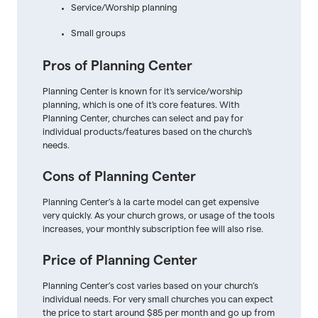
Service/Worship planning
Small groups
Pros of Planning Center
Planning Center is known for it's service/worship
planning, which is one of it's core features. With
Planning Center, churches can select and pay for
individual products/features based on the church's
needs.
Cons of Planning Center
Planning Center’s à la carte model can get expensive
very quickly. As your church grows, or usage of the tools
increases, your monthly subscription fee will also rise.
Price of Planning Center
Planning Center’s cost varies based on your church’s
individual needs. For very small churches you can expect
the price to start around $85 per month and go up from