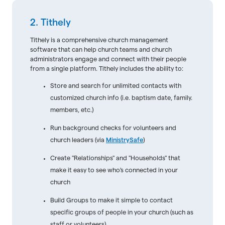
2. Tithely
Tithely is a comprehensive church management
software that can help church teams and church
administrators engage and connect with their people
from a single platform. Tithely includes the ability to:
Store and search for unlimited contacts with
customized church info (i.e. baptism date, family.
members, etc.)
Run background checks for volunteers and
church leaders (via
MinistrySafe
)
Create "Relationships" and "Households" that
make it easy to see who's connected in your
church
Build Groups to make it simple to contact
specific groups of people in your church (such as
staff or volunteers)