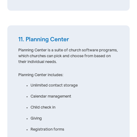
11. Planning Center
Planning Center is a suite of church software programs,
which churches can pick and choose from based on
their individual needs.
Planning Center includes:
Unlimited contact storage
Calendar management
Child check in
Giving
Registration forms