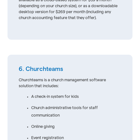
available as a cloud-based system for $59 a month
(depending on your church size), or as a downloadable
desktop version for $269 per month (including any
church accounting feature that they offer).
6. Churchteams
Churchteams is a church management software
solution that includes:
A check-in system for kids
Church administrative tools for staff
communication
Online giving
Event registration