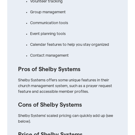
Volunteer tracking
Group management
Communication tools
Event planning tools
Calendar features to help you stay organized
Contact management
Pros of Shelby Systems
Shelby Systems offers some unique features in their
church management system, such as a prayer request
feature and accessible member profiles.
Cons of Shelby Systems
Shelby Systems' scaled pricing can quickly add up (see
below).
Price of Shelby Systems