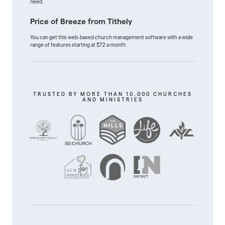
need.
Price of Breeze from Tithely
You can get this web-based church management software with a wide
range of features starting at $72 a month.
TRUSTED BY MORE THAN 10,000 CHURCHES
AND MINISTRIES