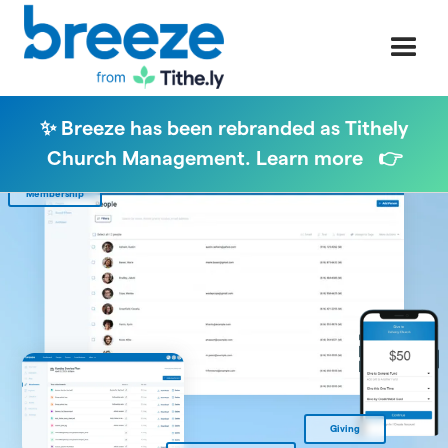
✨ Breeze has been rebranded as Tithely
Church Management. Learn more 👉
Membership
Giving