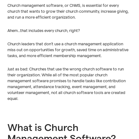
Church management software, or ChMS, is essential for every
church that wants to grow their church community, increase giving,
and run a more efficient organization.
Ahem...that includes every church, right?
Church leaders that don't use a church management application
miss out on opportunities for growth, saved time on administrative
tasks, and more efficient membership management.
Just as bad: Churches that use the wrong church software to run
their organization. While all of the most popular church
management software promises to handle tasks like contribution
management, attendance tracking, event management, and
volunteer management, not all church software tools are created
equal.
What is Church
Management Software?