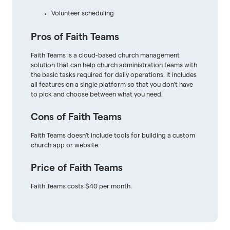
Volunteer scheduling
Pros of Faith Teams
Faith Teams is a cloud-based church management
solution that can help church administration teams with
the basic tasks required for daily operations. It includes
all features on a single platform so that you don't have
to pick and choose between what you need.
Cons of Faith Teams
Faith Teams doesn't include tools for building a custom
church app or website.
Price of Faith Teams
Faith Teams costs $40 per month.