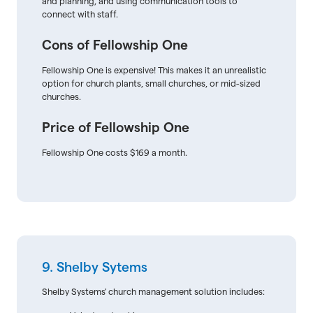
and planning, and using communication tools to
connect with staff.
Cons of Fellowship One
Fellowship One is expensive! This makes it an unrealistic
option for church plants, small churches, or mid-sized
churches.
Price of Fellowship One
Fellowship One costs $169 a month.
9. Shelby Sytems
Shelby Systems' church management solution includes: