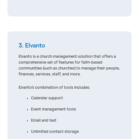
3. Elvanto
Elvanto is a church management solution that offers a
comprehensive set of features for faith-based
communities (such as churches) to manage their people,
finances, services, staff, and more.
Elvanto's combination of tools includes:
Calendar support
Event management tools
Email and text
Unlimited contact storage