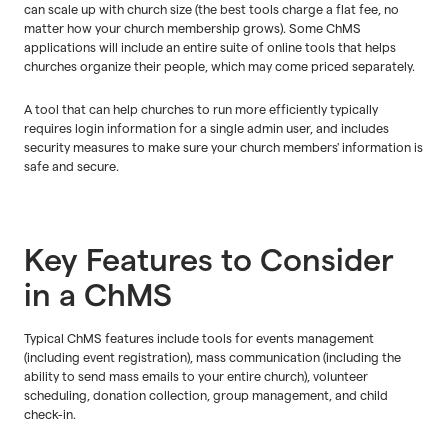
can scale up with church size (the best tools charge a flat fee, no
matter how your church membership grows). Some ChMS
applications will include an entire suite of online tools that helps
churches organize their people, which may come priced separately.
A tool that can help churches to run more efficiently typically
requires login information for a single admin user, and includes
security measures to make sure your church members' information is
safe and secure.
Key Features to Consider
in a ChMS
Typical ChMS features include tools for events management
(including event registration), mass communication (including the
ability to send mass emails to your entire church), volunteer
scheduling, donation collection, group management, and child
check-in.