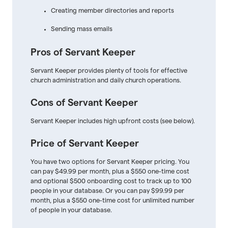
Creating member directories and reports
Sending mass emails
Pros of Servant Keeper
Servant Keeper provides plenty of tools for effective
church administration and daily church operations.
Cons of Servant Keeper
Servant Keeper includes high upfront costs (see below).
Price of Servant Keeper
You have two options for Servant Keeper pricing. You
can pay $49.99 per month, plus a $550 one-time cost
and optional $500 onboarding cost to track up to 100
people in your database. Or you can pay $99.99 per
month, plus a $550 one-time cost for unlimited number
of people in your database.