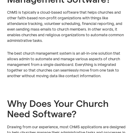
ChMS is typically a cloud-based software that helps churches and
other faith-based non-profit organizations with things like
attendance tracking, volunteer scheduling, financial reporting, and
even sending mass emails to church members. In other words, it
enables churches and religious organizations to automate common
administrative tasks.
The best church management system is an all-in-one solution that
allows admin to automate and manage various aspects of church
management from a single dashboard. Everything is integrated
together so that churches can seamlessly move from one task to
another without moving data like contact information.
Why Does Your Church
Need Software?
Drawing from our experience, most ChMS applications are designed
to help churches manage their administrative tasks and processes in