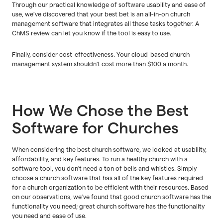
Through our practical knowledge of software usability and ease of
use, we’ve discovered that your best bet is an all-in-on church
management software that integrates all these tasks together. A
ChMS review can let you know if the tool is easy to use.
Finally, consider cost-effectiveness. Your cloud-based church
management system shouldn't cost more than $100 a month.
How We Chose the Best
Software for Churches
When considering the best church software, we looked at usability,
affordability, and key features. To run a healthy church with a
software tool, you don't need a ton of bells and whistles. Simply
choose a church software that has all of the key features required
for a church organization to be efficient with their resources. Based
on our observations, we’ve found that good church software has the
functionality you need; great church software has the functionality
you need and ease of use.