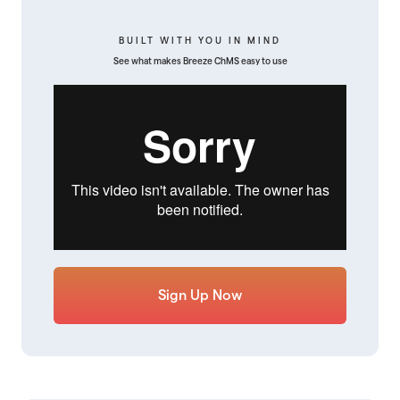
BUILT WITH YOU IN MIND
See what makes Breeze ChMS easy to use
Sign Up Now