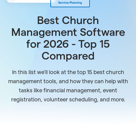
Service Planning
Best Church
Management Software
for 2026 - Top 15
Compared
In this list we'll look at the top 15 best church
management tools, and how they can help with
tasks like financial management, event
registration, volunteer scheduling, and more.