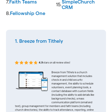
7.
Faith Teams
SimpleChurch
15.
CRM
8.
Fellowship One
1. Breeze from Tithely
4.9
stars on all review sites!
Breeze from Tithely is a church
management solution that includes
check-in and child security
management, the ability to schedule
volunteers, event planning tools, a
contact database with custom fields
(including the ability to add details like
background checks), a mass
communication platform (email and
text), group management for members and faith teams (including
church directories), the ability to track attendance, reporting, online