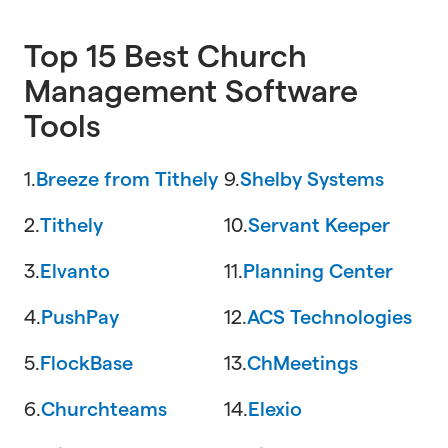
Top 15 Best Church
Management Software
Tools
1.
Breeze from Tithely
9.
Shelby Systems
2.
Tithely
10.
Servant Keeper
3.
Elvanto
11.
Planning Center
4.
PushPay
12.
ACS Technologies
5.
FlockBase
13.
ChMeetings
6.
Churchteams
14.
Elexio