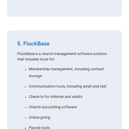
5. FlockBase
FlockBase is a church management software solution
that includes tools for:
Membership management, including contact
storage
Communication tools, including email and text
Check-in for children and adults
Church accounting software
Online giving
Payroll tools