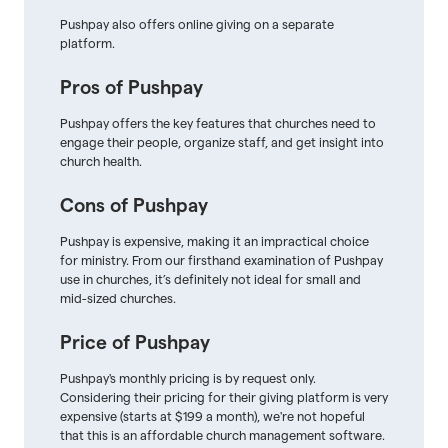
Pushpay also offers online giving on a separate
platform.
Pros of Pushpay
Pushpay offers the key features that churches need to
engage their people, organize staff, and get insight into
church health.
Cons of Pushpay
Pushpay is expensive, making it an impractical choice
for ministry. From our firsthand examination of Pushpay
use in churches, it’s definitely not ideal for small and
mid-sized churches.
Price of Pushpay
Pushpay's monthly pricing is by request only.
Considering their pricing for their giving platform is very
expensive (starts at $199 a month), we're not hopeful
that this is an affordable church management software.