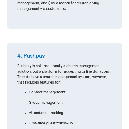
management, and $119 a month for church giving +
management + a custom app.
4. Pushpay
Pushpay is not traditionally a church management
solution, but a platform for accepting online donations.
They do have a church management system, however,
that includes features for:
Contact management
Group management
Attendance tracking
First-time guest follow-up