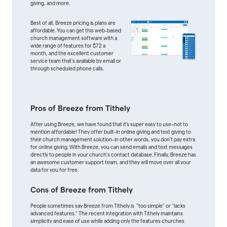
giving, and more.
Best of all, Breeze pricing & plans are
affordable. You can get this web-based
church management software with a
wide range of features for $72 a
month, and the excellent customer
service team that's available by email or
through scheduled phone calls.
Pros of Breeze from Tithely
After using Breeze, we have found that it’s super easy to use–not to
mention affordable! They offer built-in online giving and text giving to
their church management solution–in other words, you don't pay extra
for online giving. With Breeze, you can send emails and text messages
directly to people in your church's contact database. Finally, Breeze has
an awesome customer support team, and they will move over all your
data for you for free.
Cons of Breeze from Tithely
People sometimes say Breeze from Tithely is "too simple" or "lacks
advanced features." The recent integration with Tithely maintains
simplicity and ease of use while adding only the features churches