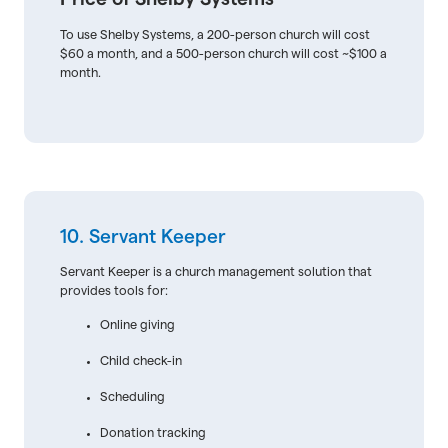
To use Shelby Systems, a 200-person church will cost
$60 a month, and a 500-person church will cost ~$100 a
month.
10. Servant Keeper
Servant Keeper is a church management solution that
provides tools for:
Online giving
Child check-in
Scheduling
Donation tracking