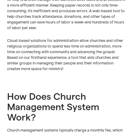
a more efficient manner. Keeping paper records is not only time-
consuming; it's inefficient and produces errors. A web-based tool to
help churches track attendance, donations, and other types of
engagement can save hours of labor a week–and hundreds of hours
of labor per year.
Cloud-based solutions for administration allow churches and other
religious organizations to spend less time on administration, more
time on connecting with community and advancing the gospel.
Based on our firsthand experience, a tool that aids churches and
similar groups in managing their people and their information
creates more space for ministry!
How Does Church
Management System
Work?
Church management systems typically charge a monthly fee, which