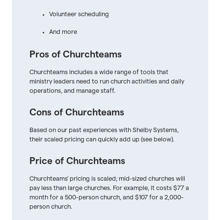
Volunteer scheduling
And more
Pros of Churchteams
Churchteams includes a wide range of tools that
ministry leaders need to run church activities and daily
operations, and manage staff.
Cons of Churchteams
Based on our past experiences with Shelby Systems,
their scaled pricing can quickly add up (see below).
Price of Churchteams
Churchteams' pricing is scaled; mid-sized churches will
pay less than large churches. For example, it costs $77 a
month for a 500-person church, and $107 for a 2,000-
person church.