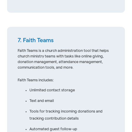
7. Faith Teams
Faith Teams is a church administration tool that helps
church ministry teams with tasks like online giving,
donation management, attendance management,
communication tools, and more.
Faith Teams includes:
Unlimited contact storage
Text and email
Tools for tracking incoming donations and
tracking contribution details
Automated guest follow-up