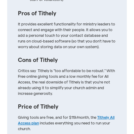
Pros of Tithely
It provides excellent functionality for ministry leaders to
connect and engage with their people. It allows you to
add a personal touch to your contact database and
runs on cloud-based software (so that you don't have to
worry about storing data on your own system).
Cons of Tithely
Critics say Tithely is "too affordable to be robust." With
Free online giving tools and a low monthly fee for All
Access, the real downside of Tithely is that you're not
already using it to simplify your church admin and
increase generosity.
Price of Tithely
Giving tools are free, and for $119/month, the
Tithely All
Access plan
includes everything you need to run your
church.