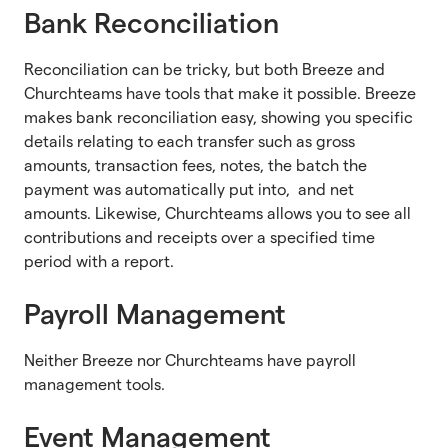
Bank Reconciliation
Reconciliation can be tricky, but both Breeze and
Churchteams have tools that make it possible. Breeze
makes bank reconciliation easy, showing you specific
details relating to each transfer such as gross
amounts, transaction fees, notes, the batch the
payment was automatically put into, and net
amounts. Likewise, Churchteams allows you to see all
contributions and receipts over a specified time
period with a report.
Payroll Management
Neither Breeze nor Churchteams have payroll
management tools.
Event Management