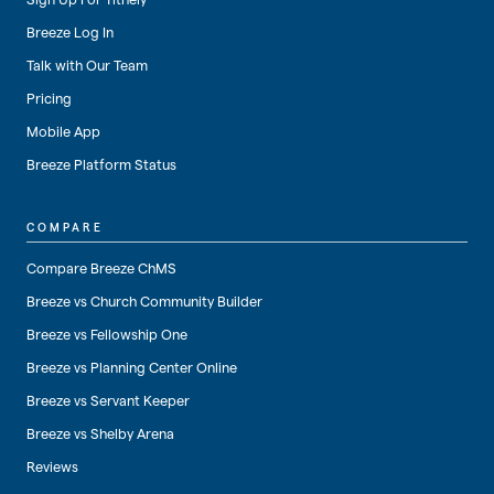
Breeze Log In
Talk with Our Team
Pricing
Mobile App
Breeze Platform Status
COMPARE
Compare Breeze ChMS
Breeze vs Church Community Builder
Breeze vs Fellowship One
Breeze vs Planning Center Online
Breeze vs Servant Keeper
Breeze vs Shelby Arena
Reviews