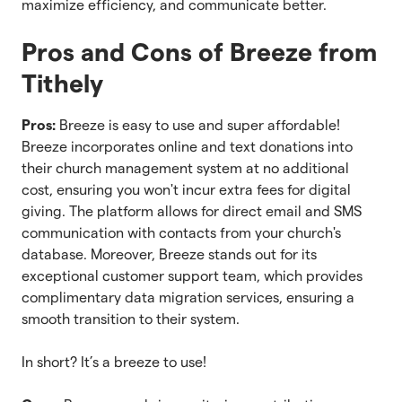
maximize efficiency, and communicate better.
Pros and Cons of Breeze from
Tithely
Pros:
Breeze is easy to use and super affordable!
Breeze incorporates online and text donations into
their church management system at no additional
cost, ensuring you won't incur extra fees for digital
giving. The platform allows for direct email and SMS
communication with contacts from your church's
database. Moreover, Breeze stands out for its
exceptional customer support team, which provides
complimentary data migration services, ensuring a
smooth transition to their system.
In short? It’s a breeze to use!