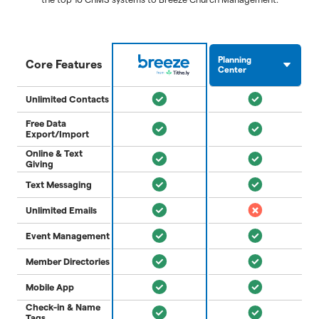
Planning
Core Features
Center
Unlimited Contacts
Free Data
Export/Import
Online & Text
Giving
Text Messaging
Unlimited Emails
Event Management
Member Directories
Mobile App
Check-in & Name
Tags