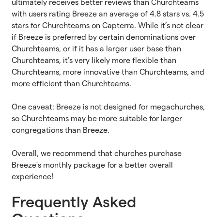
ultimately receives better reviews than Churchteams
with users rating Breeze an average of 4.8 stars vs. 4.5
stars for Churchteams on Capterra. While it’s not clear
if Breeze is preferred by certain denominations over
Churchteams, or if it has a larger user base than
Churchteams, it’s very likely more flexible than
Churchteams, more innovative than Churchteams, and
more efficient than Churchteams.
One caveat: Breeze is not designed for megachurches,
so Churchteams may be more suitable for larger
congregations than Breeze.
Overall, we recommend that churches purchase
Breeze’s monthly package for a better overall
experience!
Frequently Asked