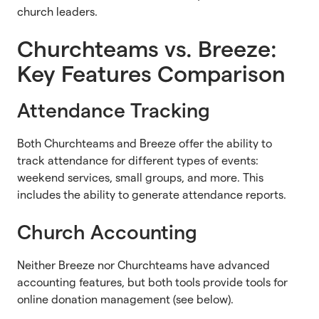
church leaders.
Churchteams vs. Breeze:
Key Features Comparison
Attendance Tracking
Both Churchteams and Breeze offer the ability to
track attendance for different types of events:
weekend services, small groups, and more. This
includes the ability to generate attendance reports.
Church Accounting
Neither Breeze nor Churchteams have advanced
accounting features, but both tools provide tools for
online donation management (see below).