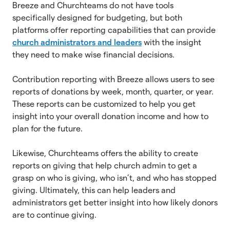
Breeze and Churchteams do not have tools
specifically designed for budgeting, but both
platforms offer reporting capabilities that can provide
church administrators and leaders
with the insight
they need to make wise financial decisions.
Contribution reporting with Breeze allows users to see
reports of donations by week, month, quarter, or year.
These reports can be customized to help you get
insight into your overall donation income and how to
plan for the future.
Likewise, Churchteams offers the ability to create
reports on giving that help church admin to get a
grasp on who is giving, who isn’t, and who has stopped
giving. Ultimately, this can help leaders and
administrators get better insight into how likely donors
are to continue giving.