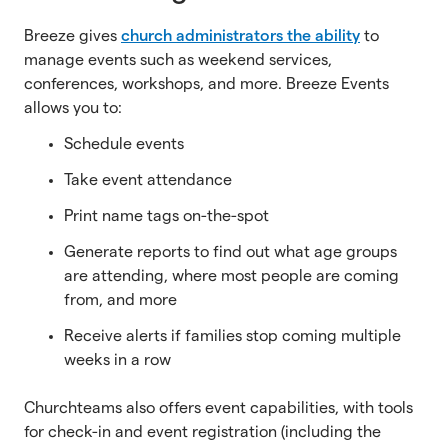
Breeze gives
church administrators the ability
to
manage events such as weekend services,
conferences, workshops, and more. Breeze Events
allows you to:
Schedule events
Take event attendance
Print name tags on-the-spot
Generate reports to find out what age groups
are attending, where most people are coming
from, and more
Receive alerts if families stop coming multiple
weeks in a row
Churchteams also offers event capabilities, with tools
for check-in and event registration (including the