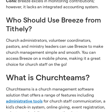
Cons:
Breeze excels in monitoring contributions;
however, it lacks an integrated accounting system.
Who Should Use Breeze from
Tithely?
Church administrators, volunteer coordinators,
pastors, and ministry leaders can use Breeze to make
church management simple and smooth. You can
access Breeze on a mobile phone, making it a great
choice for church staff on the go!
What is Churchteams?
Churchteams is a church management software
solution that offers a range of features including
administrative tools
for church staff communication, a
kid's check-in system, online giving, event registration,