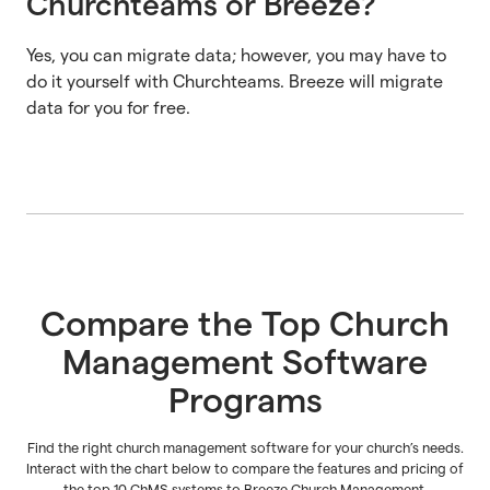
Churchteams or Breeze?
Yes, you can migrate data; however, you may have to
do it yourself with Churchteams. Breeze will migrate
data for you for free.
Compare the Top Church
Management Software
Programs
Find the right church management software for your church’s needs.
Interact with the chart below to compare the features and pricing of
the top 10 ChMS systems to Breeze Church Management.