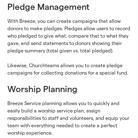
Pledge Management
With Breeze, you can create campaigns that allow
donors to make pledges. Pledges allow users to record
who pledged to give what, compare that to what they
gave, and send statements to donors showing their
pledge summary (total given vs. total pledged).
Likewise, Churchteams allows you to create pledge
campaigns for collecting donations for a special fund.
Worship Planning
Breeze Service planning allows you to quickly and
easily build a worship service plan, assign
responsibilities to staff and volunteers, and equip your
team with everything needed to create a perfect
worship experience.