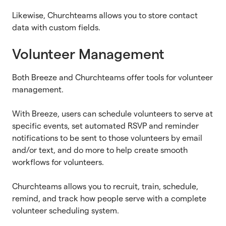
Likewise, Churchteams allows you to store contact
data with custom fields.
Volunteer Management
Both Breeze and Churchteams offer tools for volunteer
management.
With Breeze, users can schedule volunteers to serve at
specific events, set automated RSVP and reminder
notifications to be sent to those volunteers by email
and/or text, and do more to help create smooth
workflows for volunteers.
Churchteams allows you to recruit, train, schedule,
remind, and track how people serve with a complete
volunteer scheduling system.