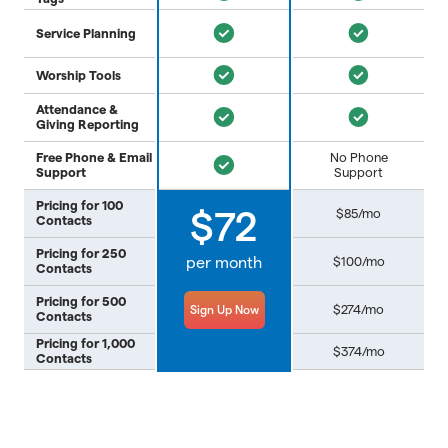
Service Planning
Worship Tools
Attendance &
Giving Reporting
Free Phone & Email
No Phone
Support
Support
Pricing for 100
$85/mo
$72
Contacts
Pricing for 250
per month
$100/mo
Contacts
Pricing for 500
$274/mo
Sign Up Now
Contacts
Pricing for 1,000
$374/mo
Contacts