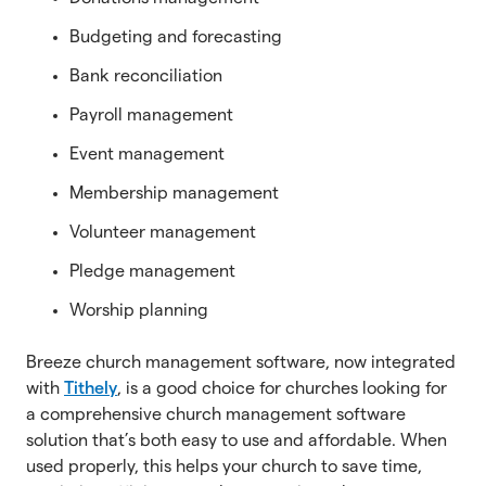
Budgeting and forecasting
Bank reconciliation
Payroll management
Event management
Membership management
Volunteer management
Pledge management
Worship planning
Breeze church management software, now integrated
with
Tithely
, is a good choice for churches looking for
a comprehensive church management software
solution that’s both easy to use and affordable. When
used properly, this helps your church to save time,