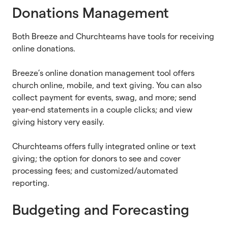
Donations Management
Both Breeze and Churchteams have tools for receiving
online donations.
Breeze’s online donation management tool offers
church online, mobile, and text giving. You can also
collect payment for events, swag, and more; send
year-end statements in a couple clicks; and view
giving history very easily.
Churchteams offers fully integrated online or text
giving; the option for donors to see and cover
processing fees; and customized/automated
reporting.
Budgeting and Forecasting