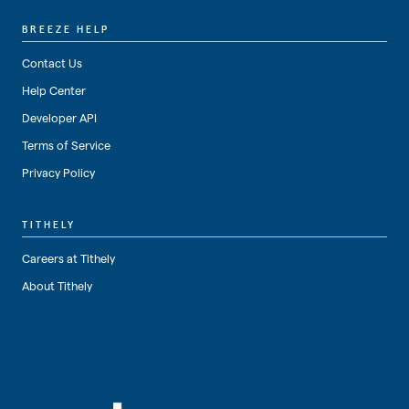
BREEZE HELP
Contact Us
Help Center
Developer API
Terms of Service
Privacy Policy
TITHELY
Careers at Tithely
About Tithely