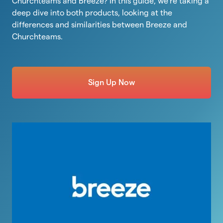
Churchteams and Breeze? In this guide, we’re taking a
deep dive into both products, looking at the
differences and similarities between Breeze and
Churchteams.
Sign Up Now