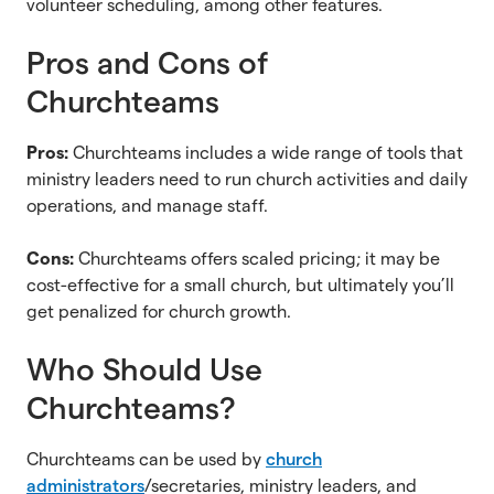
volunteer scheduling, among other features.
Pros and Cons of
Churchteams
Pros:
Churchteams includes a wide range of tools that
ministry leaders need to run church activities and daily
operations, and manage staff.
Cons:
Churchteams offers scaled pricing; it may be
cost-effective for a small church, but ultimately you’ll
get penalized for church growth.
Who Should Use
Churchteams?
Churchteams can be used by
church
administrators
/secretaries, ministry leaders, and