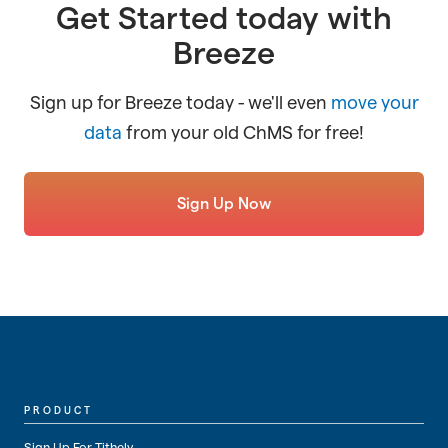
Get Started today with
Breeze
Sign up for Breeze today - we'll even
move your
data
from your old ChMS for free!
Sign Up Now
PRODUCT
Sign Up For Tithely