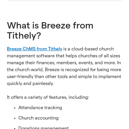
What is Breeze from
Tithely?
Breeze ChMS from Tithely
is a cloud-based church
management software that helps churches of all sizes
manage their finances, members, events, and more. In
the church world, Breeze is recognized for being more
user-friendly than other tools and simple to implement
quickly and painlessly.
It offers a variety of features, including:
Attendance tracking
Church accounting
Donations management