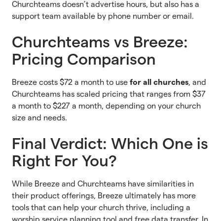
Churchteams doesn’t advertise hours, but also has a
support team available by phone number or email.
Churchteams vs Breeze:
Pricing Comparison
Breeze costs $72 a month to use
for all churches
, and
Churchteams has scaled pricing that ranges from $37
a month to $227 a month, depending on your church
size and needs.
Final Verdict: Which One is
Right For You?
While Breeze and Churchteams have similarities in
their product offerings, Breeze ultimately has more
tools that can help your church thrive, including a
worship service planning tool and free data transfer. In