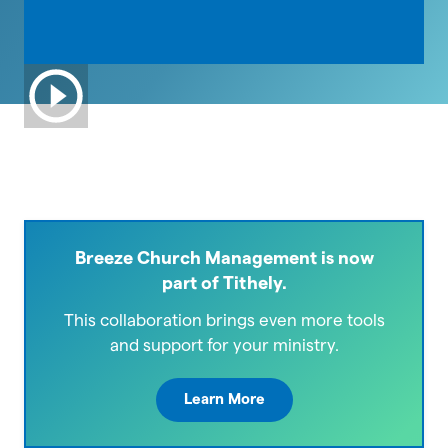
Breeze Church Management is now
part of Tithely.
This collaboration brings even more tools
and support for your ministry.
Learn More