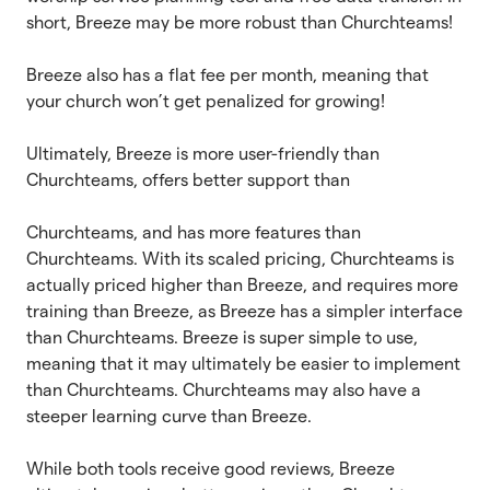
short, Breeze may be more robust than Churchteams!
Breeze also has a flat fee per month, meaning that
your church won’t get penalized for growing!
Ultimately, Breeze is more user-friendly than
Churchteams, offers better support than
Churchteams, and has more features than
Churchteams. With its scaled pricing, Churchteams is
actually priced higher than Breeze, and requires more
training than Breeze, as Breeze has a simpler interface
than Churchteams. Breeze is super simple to use,
meaning that it may ultimately be easier to implement
than Churchteams. Churchteams may also have a
steeper learning curve than Breeze.
While both tools receive good reviews, Breeze