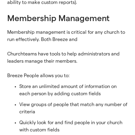
ability to make custom reports).
Membership Management
Membership management is critical for any church to
run effectively. Both Breeze and
Churchteams have tools to help administrators and
leaders manage their members.
Breeze People allows you to:
Store an unlimited amount of information on
each person by adding custom fields
View groups of people that match any number of
criteria
Quickly look for and find people in your church
with custom fields