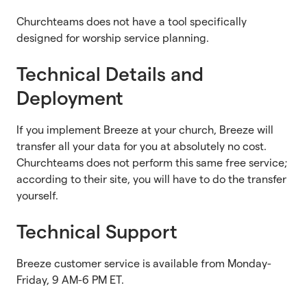
Churchteams does not have a tool specifically
designed for worship service planning.
Technical Details and
Deployment
If you implement Breeze at your church, Breeze will
transfer all your data for you at absolutely no cost.
Churchteams does not perform this same free service;
according to their site, you will have to do the transfer
yourself.
Technical Support
Breeze customer service is available from Monday-
Friday, 9 AM-6 PM ET.