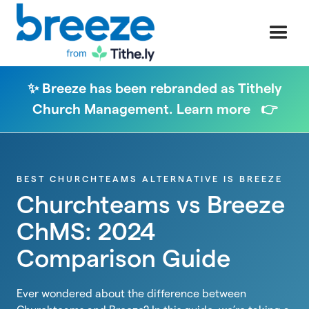
✨ Breeze has been rebranded as Tithely
Church Management. Learn more 👉
BEST CHURCHTEAMS ALTERNATIVE IS BREEZE
Churchteams vs Breeze
ChMS: 2024
Comparison Guide
Ever wondered about the difference between