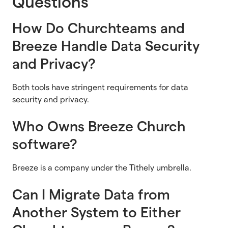
Questions
How Do Churchteams and
Breeze Handle Data Security
and Privacy?
Both tools have stringent requirements for data
security and privacy.
Who Owns Breeze Church
software?
Breeze is a company under the Tithely umbrella.
Can I Migrate Data from
Another System to Either