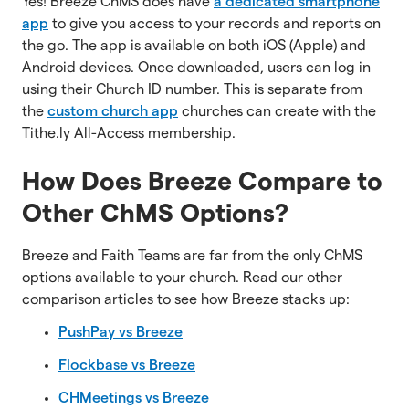
Yes! Breeze ChMS does have
a dedicated smartphone
app
to give you access to your records and reports on
the go. The app is available on both iOS (Apple) and
Android devices. Once downloaded, users can log in
using their Church ID number. This is separate from
the
custom church app
churches can create with the
Tithe.ly All-Access membership.
How Does Breeze Compare to
Other ChMS Options?
Breeze and Faith Teams are far from the only ChMS
options available to your church. Read our other
comparison articles to see how Breeze stacks up:
PushPay vs Breeze
Flockbase vs Breeze
CHMeetings vs Breeze