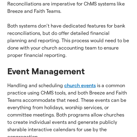
Reconciliations are imperative for ChMS systems like
Breeze and Faith Teams.
Both systems don’t have dedicated features for bank
reconciliations, but do offer detailed financial
planning and reporting. This process would need to be
done with your church accounting team to ensure
proper financial reporting.
Event Management
Handling and scheduling
church events
is a common
practice using ChMS tools, and both Breeze and Faith
Teams accommodate that need. These events can be
everything from holidays, worship services, or
committee meetings. Both programs allow churches
to create individual events and generate publicly
sharable interactive calendars for use by the
congregation.