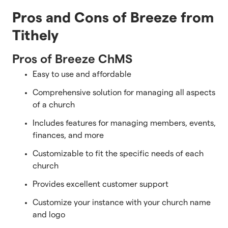
Pros and Cons of Breeze from
Tithely
Pros of Breeze ChMS
Easy to use and affordable
Comprehensive solution for managing all aspects
of a church
Includes features for managing members, events,
finances, and more
Customizable to fit the specific needs of each
church
Provides excellent customer support
Customize your instance with your church name
and logo