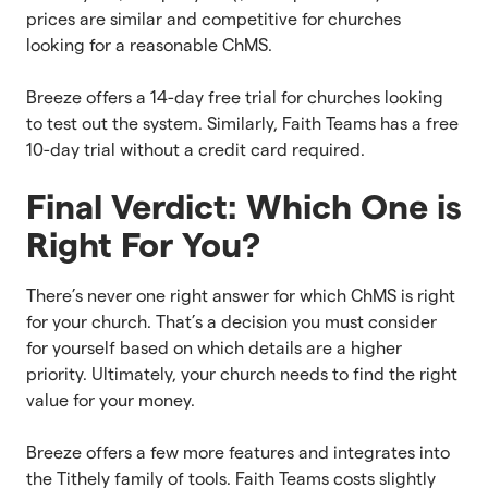
prices are similar and competitive for churches
looking for a reasonable ChMS.
Breeze offers a 14-day free trial for churches looking
to test out the system. Similarly, Faith Teams has a free
10-day trial without a credit card required.
Final Verdict: Which One is
Right For You?
There’s never one right answer for which ChMS is right
for your church. That’s a decision you must consider
for yourself based on which details are a higher
priority. Ultimately, your church needs to find the right
value for your money.
Breeze offers a few more features and integrates into
the Tithely family of tools. Faith Teams costs slightly