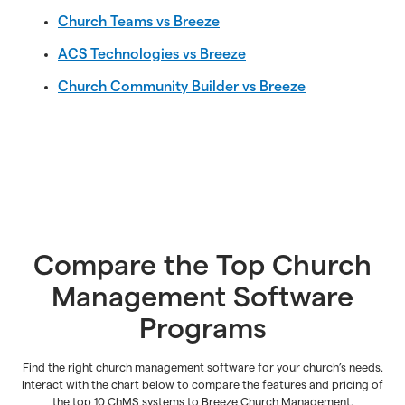
Church Teams vs Breeze
ACS Technologies vs Breeze
Church Community Builder vs Breeze
Compare the Top Church
Management Software
Programs
Find the right church management software for your church’s needs.
Interact with the chart below to compare the features and pricing of
the top 10 ChMS systems to Breeze Church Management.