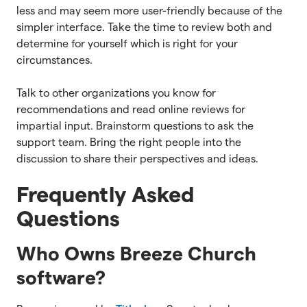
less and may seem more user-friendly because of the
simpler interface. Take the time to review both and
determine for yourself which is right for your
circumstances.
Talk to other organizations you know for
recommendations and read online reviews for
impartial input. Brainstorm questions to ask the
support team. Bring the right people into the
discussion to share their perspectives and ideas.
Frequently Asked
Questions
Who Owns Breeze Church
software?