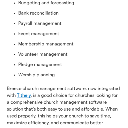
Budgeting and forecasting
Bank reconciliation
Payroll management
Event management
Membership management
Volunteer management
Pledge management
Worship planning
Breeze church management software, now integrated
with
Tithely
, is a good choice for churches looking for
a comprehensive church management software
solution that’s both easy to use and affordable. When
used properly, this helps your church to save time,
maximize efficiency, and communicate better.