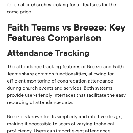
for smaller churches looking for all features for the
same price.
Faith Teams vs Breeze: Key
Features Comparison
Attendance Tracking
The attendance tracking features of Breeze and Faith
Teams share common functionalities, allowing for
efficient monitoring of congregation attendance
during church events and services. Both systems
provide user-friendly interfaces that facilitate the easy
recording of attendance data.
Breeze is known for its simplicity and intuitive design,
making it accessible to users of varying technical
proficiency. Users can import event attendance