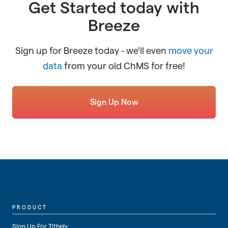
Get Started today with
Breeze
Sign up for Breeze today - we'll even
move your
data
from your old ChMS for free!
Sign Up Now
PRODUCT
Sign Up For Tithely