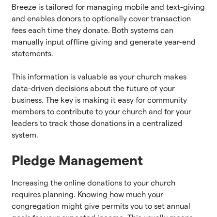
Breeze is tailored for managing mobile and text-giving
and enables donors to optionally cover transaction
fees each time they donate. Both systems can
manually input offline giving and generate year-end
statements.
This information is valuable as your church makes
data-driven decisions about the future of your
business. The key is making it easy for community
members to contribute to your church and for your
leaders to track those donations in a centralized
system.
Pledge Management
Increasing the online donations to your church
requires planning. Knowing how much your
congregation might give permits you to set annual