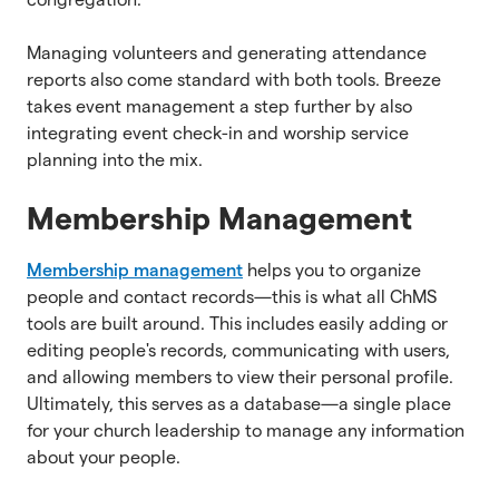
Managing volunteers and generating attendance
reports also come standard with both tools. Breeze
takes event management a step further by also
integrating event check-in and worship service
planning into the mix.
Membership Management
Membership management
helps you to organize
people and contact records—this is what all ChMS
tools are built around. This includes easily adding or
editing people's records, communicating with users,
and allowing members to view their personal profile.
Ultimately, this serves as a database—a single place
for your church leadership to manage any information
about your people.