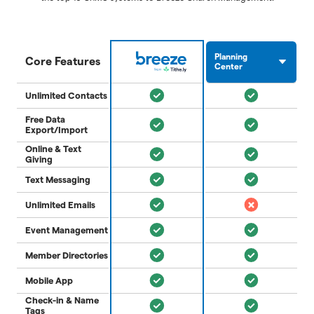
Planning
Core Features
Center
Unlimited Contacts
Free Data
Export/Import
Online & Text
Giving
Text Messaging
Unlimited Emails
Event Management
Member Directories
Mobile App
Check-in & Name
Tags