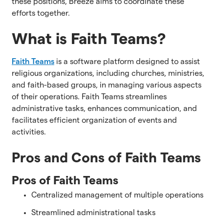
these positions, Breeze aims to coordinate these
efforts together.
What is Faith Teams?
Faith Teams
is a software platform designed to assist
religious organizations, including churches, ministries,
and faith-based groups, in managing various aspects
of their operations. Faith Teams streamlines
administrative tasks, enhances communication, and
facilitates efficient organization of events and
activities.
Pros and Cons of Faith Teams
Pros of Faith Teams
Centralized management of multiple operations
Streamlined administrational tasks