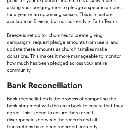
goals for your expected income. This usually means
asking your congregation to pledge a specific amount
for a year or an upcoming season. This is a feature
available on Breeze, but not currently in Faith Teams.
Breeze is set up for churches to create giving
campaigns, request pledge amounts from users, and
update these amounts as church families make
donations. This makes it more manageable to monitor
how much has been pledged across your entire
community.
Bank Reconciliation
Bank reconciliation is the process of comparing the
bank statement with the cash book to ensure that they
agree. This is done to ensure there aren’t
discrepancies between the records and all
transactions have been recorded correctly.