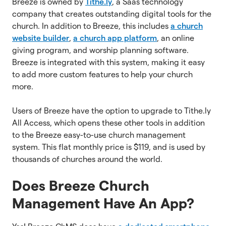
Breeze is owned by
Tithe.ly
, a Saas technology
company that creates outstanding digital tools for the
church. In addition to Breeze, this includes
a church
website builder
,
a church app platform
, an online
giving program, and worship planning software.
Breeze is integrated with this system, making it easy
to add more custom features to help your church
more.
Users of Breeze have the option to upgrade to Tithe.ly
All Access, which opens these other tools in addition
to the Breeze easy-to-use church management
system. This flat monthly price is $119, and is used by
thousands of churches around the world.
Does Breeze Church
Management Have An App?