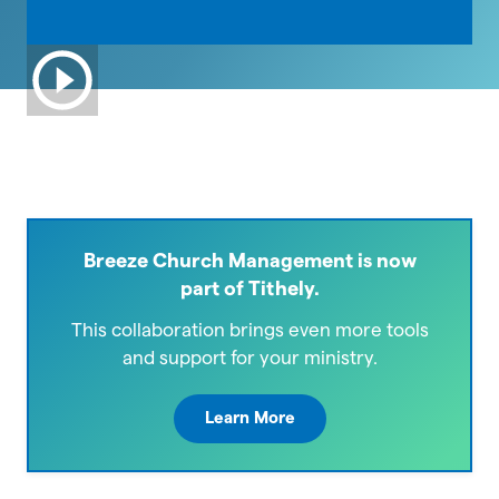
Breeze Church Management is now
part of Tithely.
This collaboration brings even more tools
and support for your ministry.
Learn More