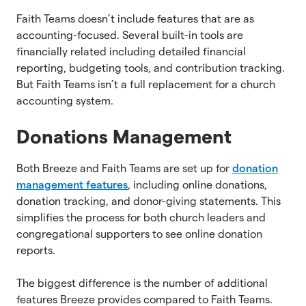
Faith Teams doesn’t include features that are as
accounting-focused. Several built-in tools are
financially related including detailed financial
reporting, budgeting tools, and contribution tracking.
But Faith Teams isn’t a full replacement for a church
accounting system.
Donations Management
Both Breeze and Faith Teams are set up for
donation
management features
, including online donations,
donation tracking, and donor-giving statements. This
simplifies the process for both church leaders and
congregational supporters to see online donation
reports.
The biggest difference is the number of additional
features Breeze provides compared to Faith Teams.