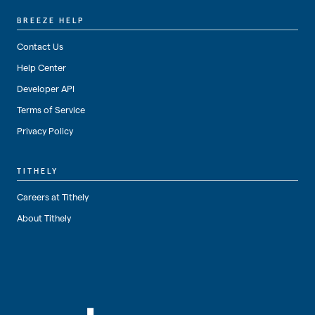
BREEZE HELP
Contact Us
Help Center
Developer API
Terms of Service
Privacy Policy
TITHELY
Careers at Tithely
About Tithely