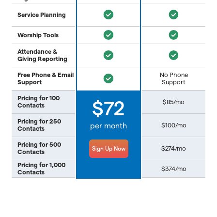
Service Planning
Worship Tools
Attendance &
Giving Reporting
Free Phone & Email
No Phone
Support
Support
Pricing for 100
$85/mo
$72
Contacts
Pricing for 250
per month
$100/mo
Contacts
Pricing for 500
$274/mo
Sign Up Now
Contacts
Pricing for 1,000
$374/mo
Contacts