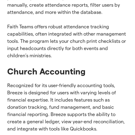
manually, create attendance reports, filter users by
attendance, and more within the database.
Faith Teams offers robust attendance tracking
capabilities, often integrated with other management
tools. The program lets your church print checklists or
input headcounts directly for both events and
children’s ministries.
Church Accounting
Recognized for its user-friendly accounting tools,
Breeze is designed for users with varying levels of
financial expertise. It includes features such as
donation tracking, fund management, and basic
financial reporting. Breeze supports the ability to
create a general ledger, view year-end reconciliation,
and integrate with tools like Quickbooks.