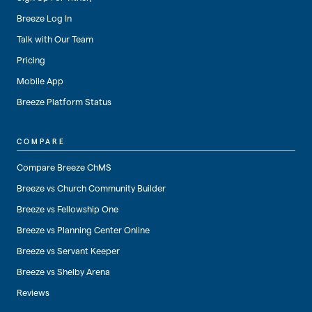
Breeze Log In
Talk with Our Team
Pricing
Mobile App
Breeze Platform Status
COMPARE
Compare Breeze ChMS
Breeze vs Church Community Builder
Breeze vs Fellowship One
Breeze vs Planning Center Online
Breeze vs Servant Keeper
Breeze vs Shelby Arena
Reviews