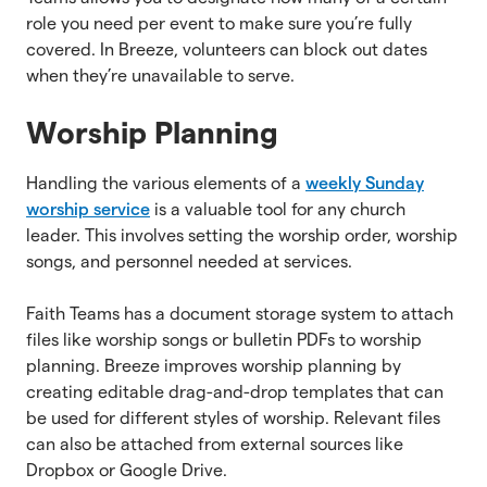
role you need per event to make sure you’re fully
covered. In Breeze, volunteers can block out dates
when they’re unavailable to serve.
Worship Planning
Handling the various elements of a
weekly Sunday
worship service
is a valuable tool for any church
leader. This involves setting the worship order, worship
songs, and personnel needed at services.
Faith Teams has a document storage system to attach
files like worship songs or bulletin PDFs to worship
planning. Breeze improves worship planning by
creating editable drag-and-drop templates that can
be used for different styles of worship. Relevant files
can also be attached from external sources like
Dropbox or Google Drive.