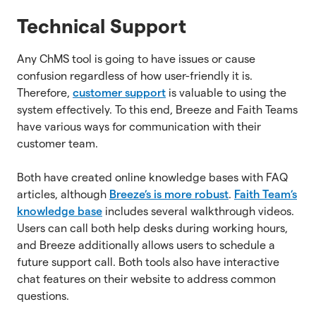
Technical Support
Any ChMS tool is going to have issues or cause
confusion regardless of how user-friendly it is.
Therefore,
customer support
is valuable to using the
system effectively. To this end, Breeze and Faith Teams
have various ways for communication with their
customer team.
Both have created online knowledge bases with FAQ
articles, although
Breeze’s is more robust
.
Faith Team’s
knowledge base
includes several walkthrough videos.
Users can call both help desks during working hours,
and Breeze additionally allows users to schedule a
future support call. Both tools also have interactive
chat features on their website to address common
questions.