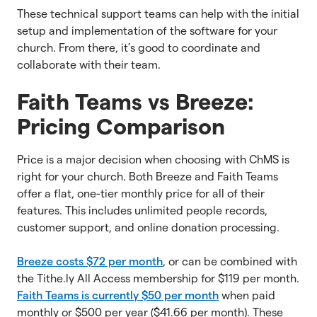
These technical support teams can help with the initial
setup and implementation of the software for your
church. From there, it’s good to coordinate and
collaborate with their team.
Faith Teams vs Breeze:
Pricing Comparison
Price is a major decision when choosing with ChMS is
right for your church. Both Breeze and Faith Teams
offer a flat, one-tier monthly price for all of their
features. This includes unlimited people records,
customer support, and online donation processing.
Breeze costs $72 per month
, or can be combined with
the Tithe.ly All Access membership for $119 per month.
Faith Teams is currently $50 per month
when paid
monthly or $500 per year ($41.66 per month). These