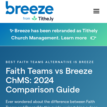
✨ Breeze has been rebranded as Tithely
Church Management. Learn more 👉
BEST FAITH TEAMS ALTERNATIVE IS BREEZE
Faith Teams vs Breeze
ChMS: 2024
Comparison Guide
Ever wondered about the difference between Faith