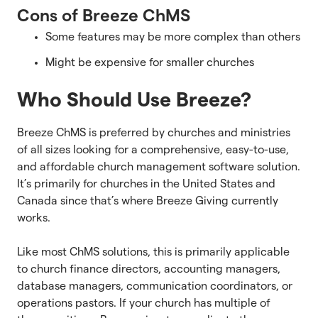
Cons of Breeze ChMS
Some features may be more complex than others
Might be expensive for smaller churches
Who Should Use Breeze?
Breeze ChMS is preferred by churches and ministries
of all sizes looking for a comprehensive, easy-to-use,
and affordable church management software solution.
It’s primarily for churches in the United States and
Canada since that’s where Breeze Giving currently
works.
Like most ChMS solutions, this is primarily applicable
to church finance directors, accounting managers,
database managers, communication coordinators, or
operations pastors. If your church has multiple of