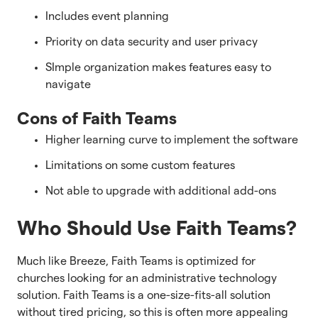
Includes event planning
Priority on data security and user privacy
SImple organization makes features easy to
navigate
Cons of Faith Teams
Higher learning curve to implement the software
Limitations on some custom features
Not able to upgrade with additional add-ons
Who Should Use Faith Teams?
Much like Breeze, Faith Teams is optimized for
churches looking for an administrative technology
solution. Faith Teams is a one-size-fits-all solution
without tired pricing, so this is often more appealing