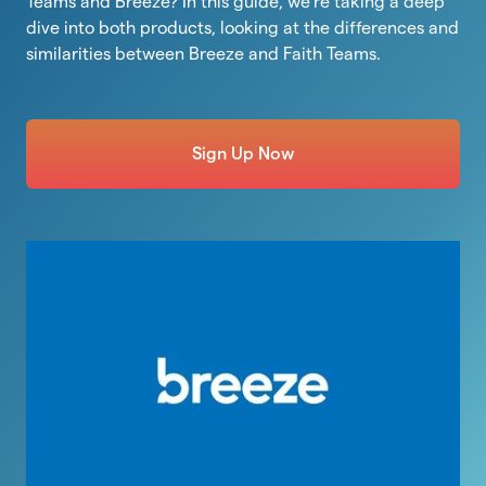
Teams and Breeze? In this guide, we’re taking a deep
dive into both products, looking at the differences and
similarities between Breeze and Faith Teams.
Sign Up Now