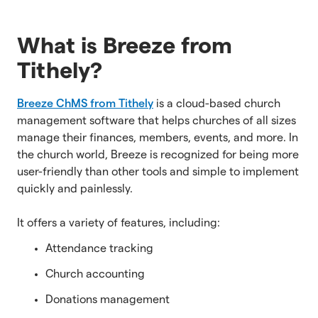
What is Breeze from
Tithely?
Breeze ChMS from Tithely
is a cloud-based church
management software that helps churches of all sizes
manage their finances, members, events, and more. In
the church world, Breeze is recognized for being more
user-friendly than other tools and simple to implement
quickly and painlessly.
It offers a variety of features, including:
Attendance tracking
Church accounting
Donations management