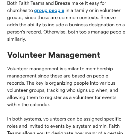
Both Faith Teams and Breeze make it easy for
churches to
group people
in a family or in volunteer
groups, since those are common contexts. Breeze
adds the ability to include a business designation on a
person’s record. Otherwise, both tools manage people
similarly.
Volunteer Management
Volunteer management is similar to membership
management since these are based on people
records. The key is organizing people into various
volunteer groups, tracking who signs up when, and
allowing them to register as a volunteer for events
within the calendar.
In both systems, volunteers can be assigned specific
roles and invited to events by a system admin. Faith
Teams allows you to designate how many of a certain