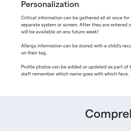
Personalization
Critical information can be gathered all at once for 
separate system or screen. After they are entered o
will be available on any future week!
Allergy information can be stored with a child's re
on their tag.
Profile photos can be added or updated as part of 
staff remember which name goes with which face.
Compreh