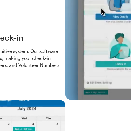
eck-in
uitive system. Our software
es, making your check-in
eers, and Volunteer Numbers