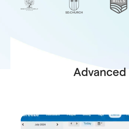
Advanced 