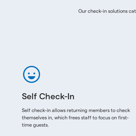
Our check-in solutions cat
Self Check-In
Self check-in allows returning members to check
themselves in, which frees staff to focus on first-
time guests.