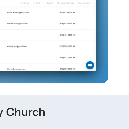
y Church