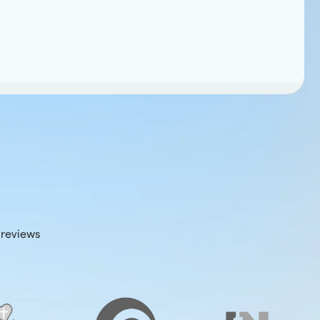
 reviews