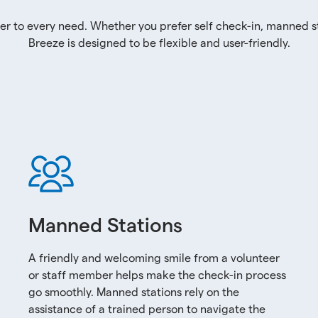
er to every need. Whether you prefer self check-in, manned st
Breeze is designed to be flexible and user-friendly.
Manned Stations
A friendly and welcoming smile from a volunteer
or staff member helps make the check-in process
go smoothly. Manned stations rely on the
assistance of a trained person to navigate the