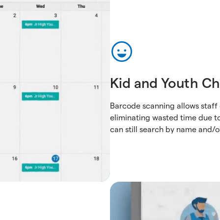
Kid and Youth Ch
Barcode scanning allows staff 
eliminating wasted time due to
can still search by name and/o