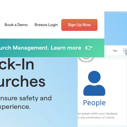
Book a Demo
Breeze Login
Sign Up Now
Church Management. Learn more 👉
ck-In
urches
ensure safety and
xperience.