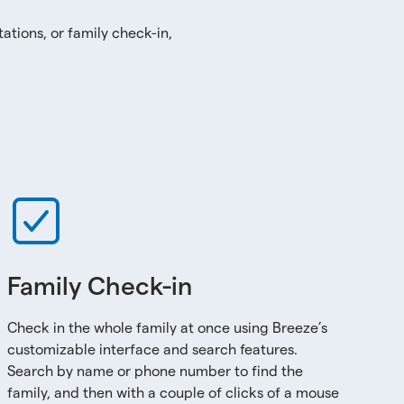
ations, or family check-in,
Family Check-in
Check in the whole family at once using Breeze’s
customizable interface and search features.
Search by name or phone number to find the
family, and then with a couple of clicks of a mouse