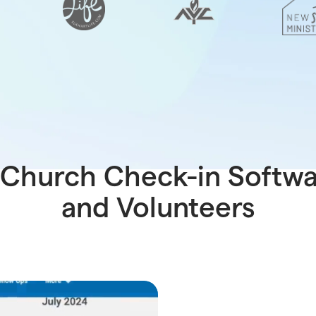
Church Check-in Softwar
and Volunteers