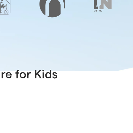
e for Kids