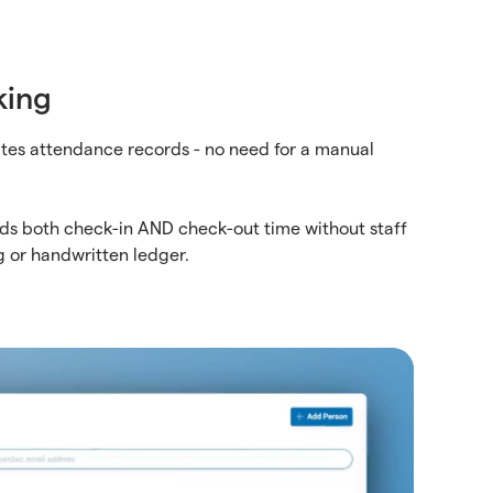
king
tes attendance records - no need for a manual
ds both check-in AND check-out time without staff
g or handwritten ledger.