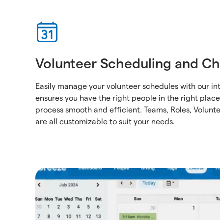
Volunteer Scheduling and Ch
Easily manage your volunteer schedules with our int
ensures you have the right people in the right plac
process smooth and efficient. Teams, Roles, Volunt
are all customizable to suit your needs.