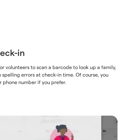
eck-in
or volunteers to scan a barcode to look up a family,
 spelling errors at check-in time. Of course, you
r phone number if you prefer.