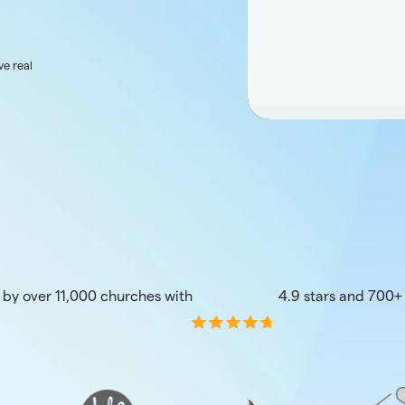
ve real
 by over 11,000 churches with
4.9 stars and 700+