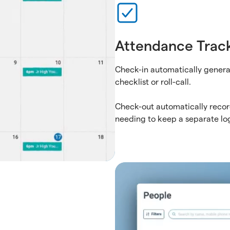
Attendance Trac
Check-in automatically genera
checklist or roll-call.
Check-out automatically recor
needing to keep a separate lo