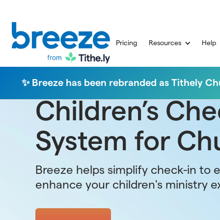
Pricing
Resources
Help
✨ Breeze has been rebranded as Tithely 
Children’s Che
System for Ch
Breeze helps simplify check-in to 
enhance your children's ministry e