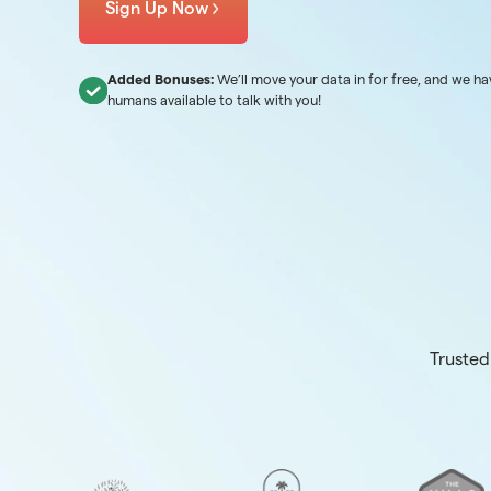
Sign Up Now
Added Bonuses:
We’ll move your data in for free, and we ha
humans available to talk with you!
Trusted