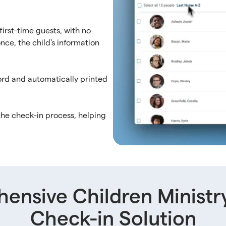
first-time guests, with no
nce, the child's information
cord and automatically printed
the check-in process, helping
ensive Children Ministr
Check-in Solution