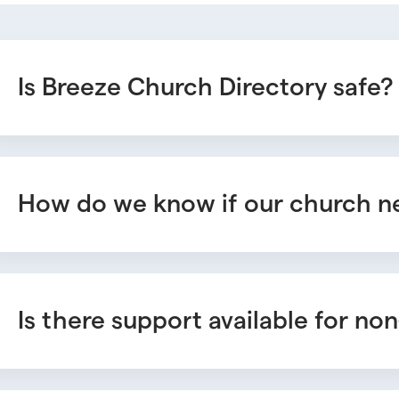
Is Breeze Church Directory safe?
How do we know if our church ne
Is there support available for n