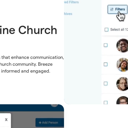
ine Church
es that enhance communication,
church community. Breeze
n informed and engaged.