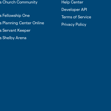
vs Church Community
Help Center
Developer API
s Fellowship One
Terms of Service
s Planning Center Online
Privacy Policy
s Servant Keeper
s Shelby Arena