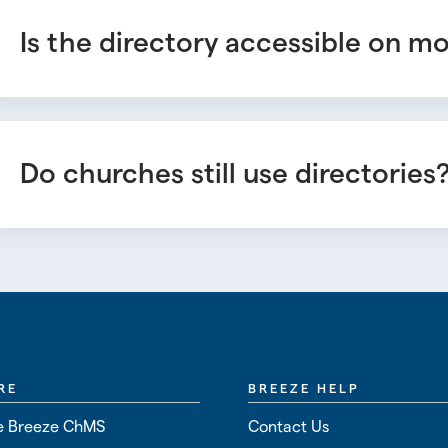
Is the directory accessible on m
Do churches still use directories
RE
BREEZE HELP
 Breeze ChMS
Contact Us