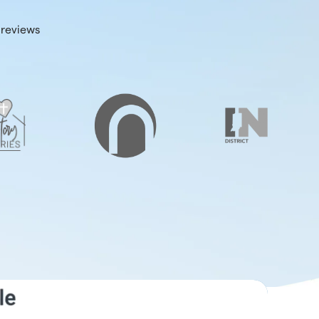
 reviews