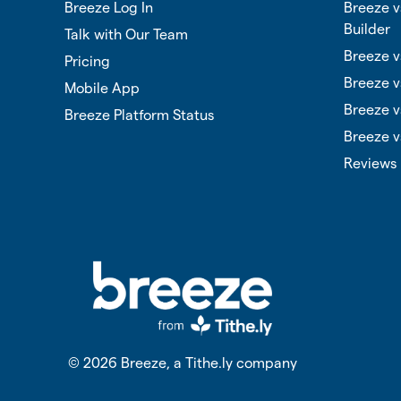
Breeze Log In
Breeze 
Builder
Talk with Our Team
Breeze v
Pricing
Breeze v
Mobile App
Breeze v
Breeze Platform Status
Breeze v
Reviews
©
2026
Breeze, a Tithe.ly company