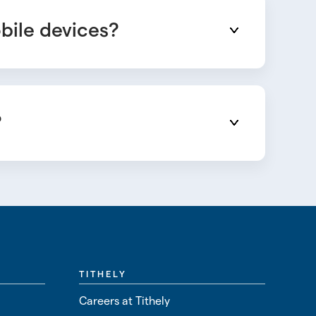
obile devices?
?
TITHELY
Careers at Tithely