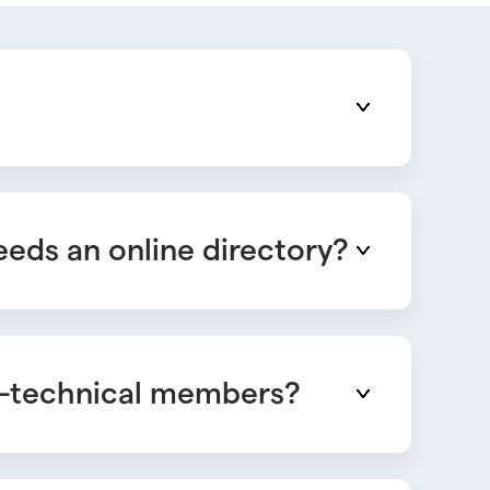
eds an online directory?
on-technical members?