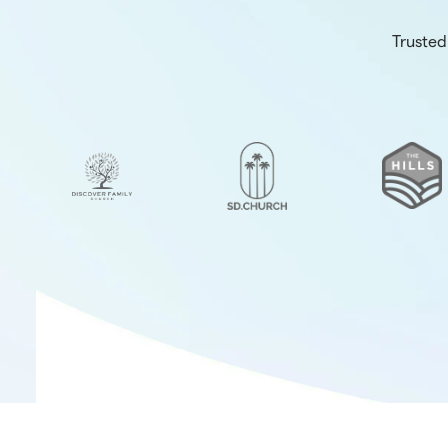
Trusted