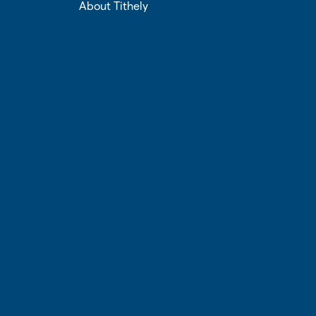
About Tithely