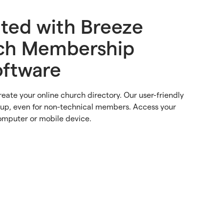
rted with Breeze
ch Membership
oftware
reate your online church directory. Our user-friendly
tup, even for non-technical members. Access your
omputer or mobile device.