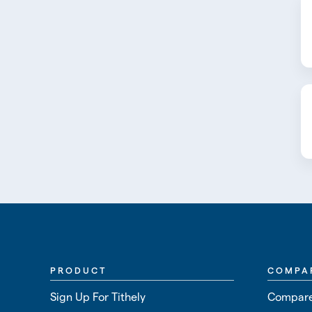
PRODUCT
COMPA
Sign Up For Tithely
Compare