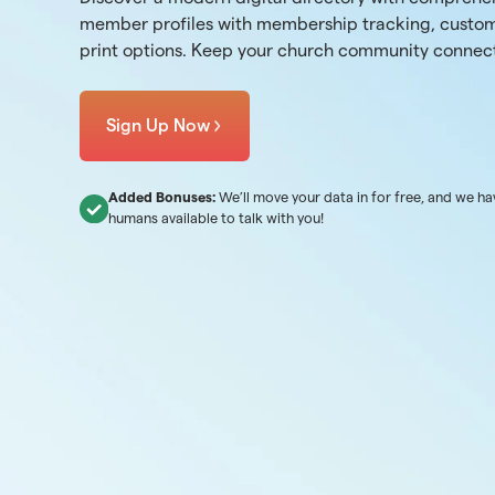
member profiles with membership tracking, custom
print options. Keep your church community connec
Sign Up Now
Added Bonuses:
We’ll move your data in for free, and we ha
humans available to talk with you!