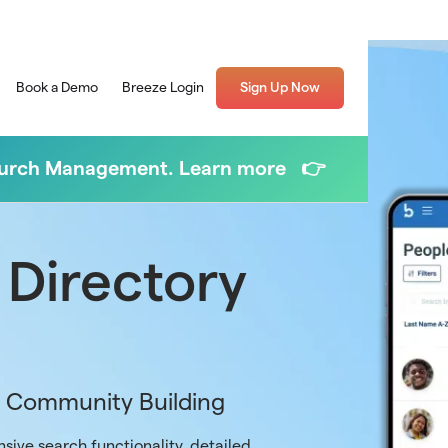
Book a Demo
Breeze Login
Sign Up Now
Church Management. Learn more 👉
 Directory
r Community Building
sive search functionality, detailed