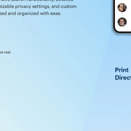
izable privacy settings, and custom
ted and organized with ease.
ve real