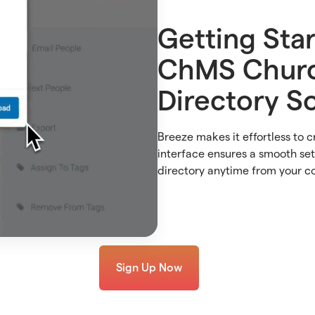
Getting Sta
ChMS Chur
Directory S
Breeze makes it effortless to c
interface ensures a smooth se
directory anytime from your c
Sign Up Now