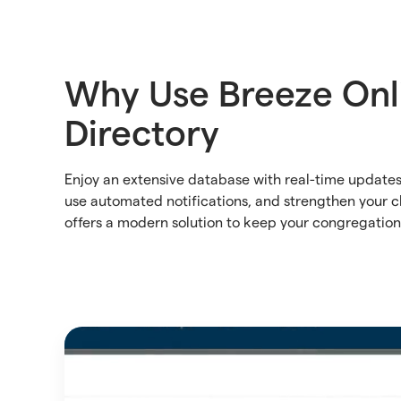
Why Use Breeze Onl
Directory
Enjoy an extensive database with real-time updat
use automated notifications, and strengthen your 
offers a modern solution to keep your congregatio