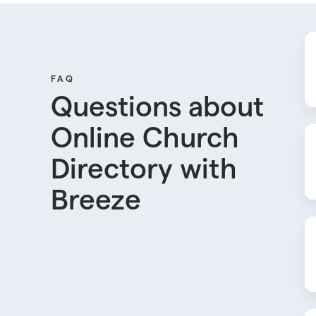
FAQ
Questions about
Online Church
Directory with
Breeze