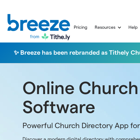
Pricing
Resources
Help
✨ Breeze has been rebranded as Tithely 
Online Church
Software
Powerful Church Directory App fo
Discover a modern digital directory with comprehen