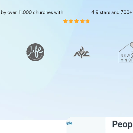
 by over 11,000 churches with
4.9 stars and 700+